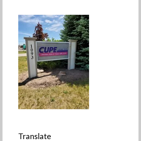
Translate