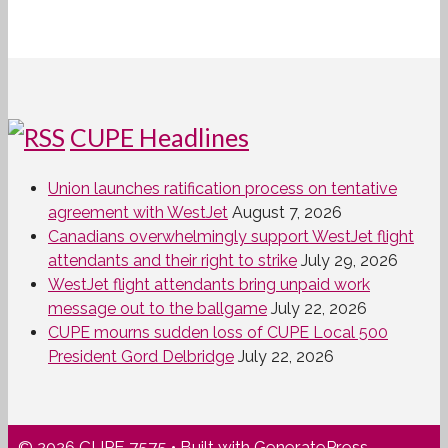
CUPE Headlines
Union launches ratification process on tentative
agreement with WestJet
August 7, 2026
Canadians overwhelmingly support WestJet flight
attendants and their right to strike
July 29, 2026
WestJet flight attendants bring unpaid work
message out to the ballgame
July 22, 2026
CUPE mourns sudden loss of CUPE Local 500
President Gord Delbridge
July 22, 2026
© 2026 CUPE 7575
• Built with
GeneratePress