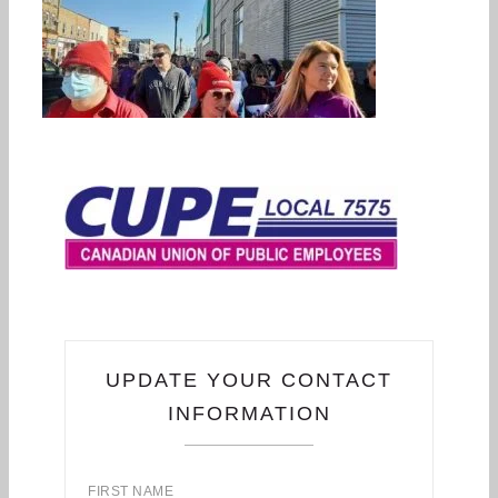
UPDATE YOUR CONTACT
INFORMATION
FIRST NAME