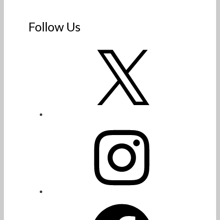
Follow Us
X
Instagram
Facebook