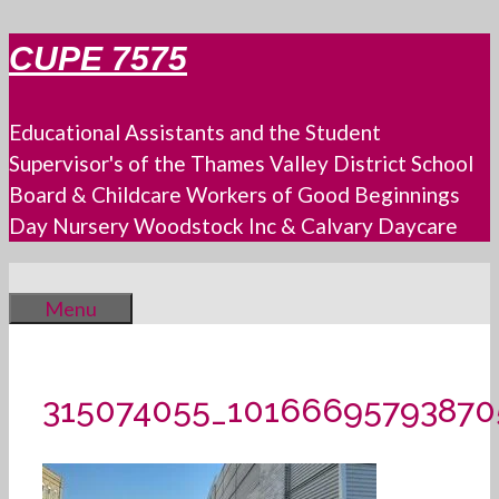
Skip
CUPE 7575
to
content
Educational Assistants and the Student
Supervisor's of the Thames Valley District School
Board & Childcare Workers of Good Beginnings
Day Nursery Woodstock Inc & Calvary Daycare
Menu
315074055_1016669579387