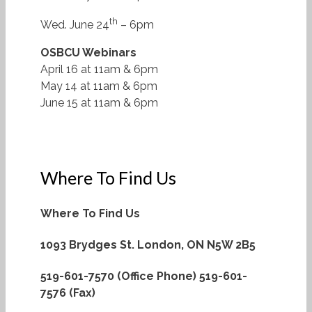
th
Wed. June 24
– 6pm
OSBCU Webinars
April 16 at 11am & 6pm
May 14 at 11am & 6pm
June 15 at 11am & 6pm
Where To Find Us
Where To Find Us
1093 Brydges St.
London, ON N5W 2B5
519-601-7570 (Office Phone)
519-601-
7576 (Fax)