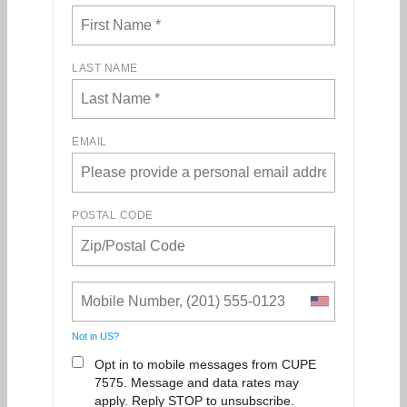
LAST NAME
EMAIL
POSTAL CODE
Not in
US
?
Opt in to mobile messages from CUPE
7575. Message and data rates may
apply. Reply STOP to unsubscribe.