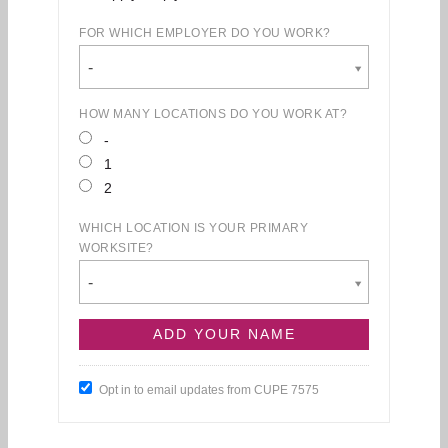
FOR WHICH EMPLOYER DO YOU WORK?
-
HOW MANY LOCATIONS DO YOU WORK AT?
-
1
2
WHICH LOCATION IS YOUR PRIMARY
WORKSITE?
-
Opt in to email updates from CUPE 7575