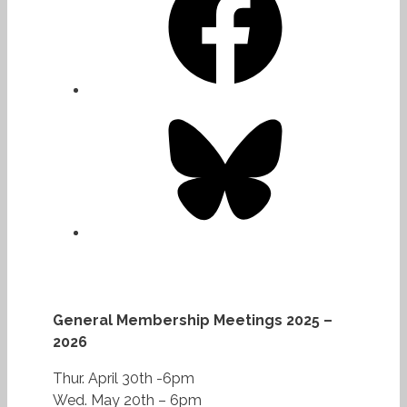
Bluesky
General Membership Meetings 2025 –
2026
Thur. April 30th -6pm
Wed. May 20th – 6pm