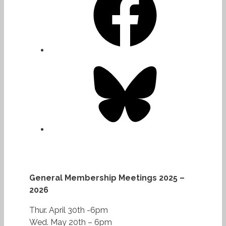
Bluesky
General Membership Meetings 2025 –
2026
Thur. April 30th -6pm
Wed. May 20th – 6pm