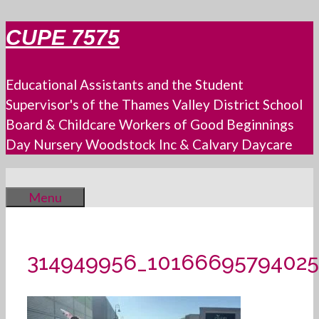
Skip
CUPE 7575
to
content
Educational Assistants and the Student
Supervisor's of the Thames Valley District School
Board & Childcare Workers of Good Beginnings
Day Nursery Woodstock Inc & Calvary Daycare
Menu
314949956_10166695794025