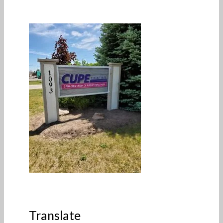
Translate