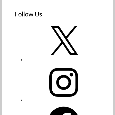
Follow Us
X
Instagram
Facebook