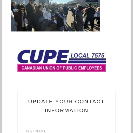
UPDATE YOUR CONTACT
INFORMATION
FIRST NAME