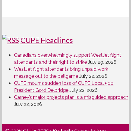
CUPE Headlines
Canadians overwhelmingly support WestJet flight
attendants and their right to strike
July 29, 2026
WestJet flight attendants bring unpaid work
message out to the ballgame
July 22, 2026
CUPE mourns sudden loss of CUPE Local 500
President Gord Delbridge
July 22, 2026
Carney’s major projects plan is a misguided approach
July 22, 2026
© 2026 CUPE 7575
• Built with
GeneratePress