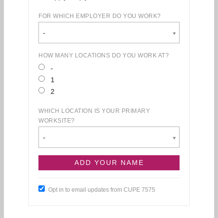
FOR WHICH EMPLOYER DO YOU WORK?
-
HOW MANY LOCATIONS DO YOU WORK AT?
-
1
2
WHICH LOCATION IS YOUR PRIMARY
WORKSITE?
-
Opt in to email updates from CUPE 7575