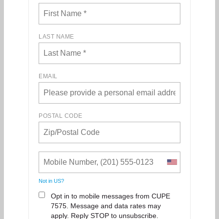
LAST NAME
EMAIL
POSTAL CODE
Not in
US
?
Opt in to mobile messages from CUPE
7575. Message and data rates may
apply. Reply STOP to unsubscribe.