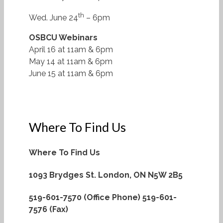
th
Wed. June 24
– 6pm
OSBCU Webinars
April 16 at 11am & 6pm
May 14 at 11am & 6pm
June 15 at 11am & 6pm
Where To Find Us
Where To Find Us
1093 Brydges St.
London, ON N5W 2B5
519-601-7570 (Office Phone)
519-601-
7576 (Fax)