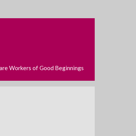
dcare Workers of Good Beginnings