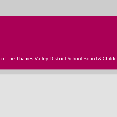
s of the Thames Valley District School Board & Chil