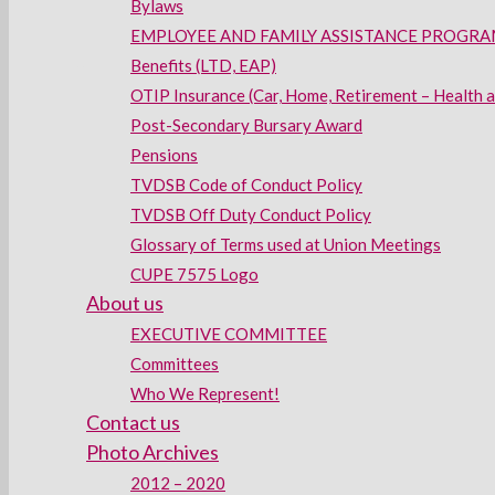
Bylaws
EMPLOYEE AND FAMILY ASSISTANCE PROGRAM
Benefits (LTD, EAP)
OTIP Insurance (Car, Home, Retirement – Health 
Post-Secondary Bursary Award
Pensions
TVDSB Code of Conduct Policy
TVDSB Off Duty Conduct Policy
Glossary of Terms used at Union Meetings
CUPE 7575 Logo
About us
EXECUTIVE COMMITTEE
Committees
Who We Represent!
Contact us
Photo Archives
2012 – 2020