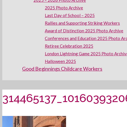
2025 – 2026 Photo Archive
2025 Photo Archive
Last Day of School – 2025
Rallies and Supporting Striking Workers
Award of Distinction 2025 Photo Archive
Conferences and Education 2025 Photo Ar
Retiree Celebration 2025
London Lightning Game 2025 Photo Archiv
Halloween 2025
Good Beginnings Childcare Workers
314465137_101603932