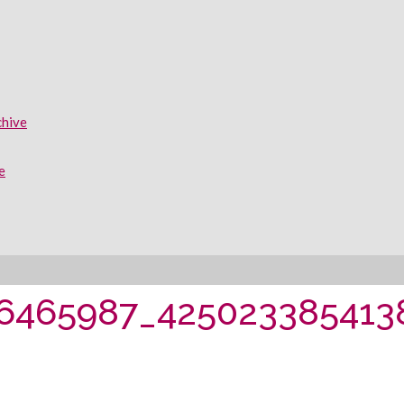
chive
e
06465987_425023385413