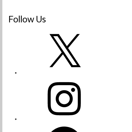
Follow Us
X
Instagram
Facebook