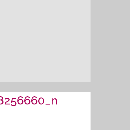
8256660_n