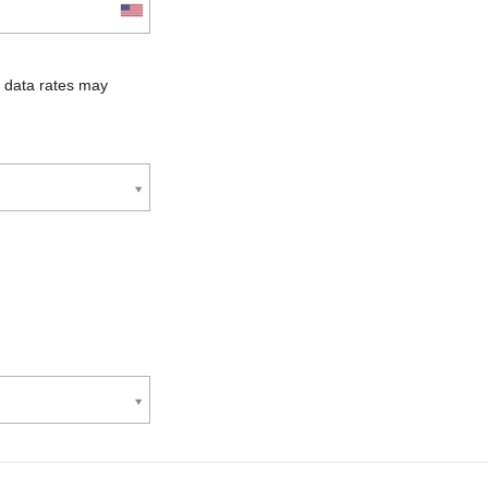
 data rates may