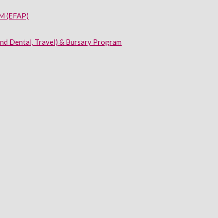
 (EFAP)
and Dental, Travel) & Bursary Program