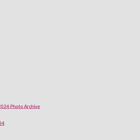
2024 Photo Archive
024