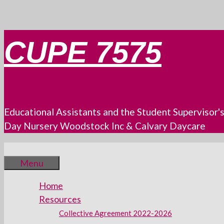
Skip
CUPE 7575
to
content
Educational Assistants and the Student Supervisor'
Day Nursery Woodstock Inc & Calvary Daycare
Menu
Home
Resources
Collective Agreement 2022-2026