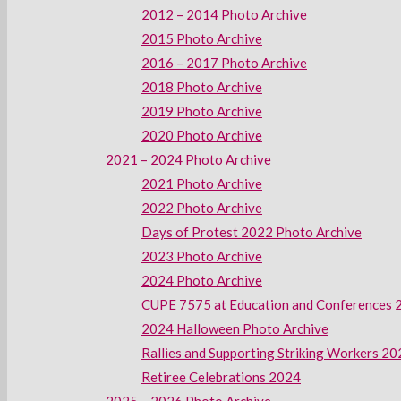
2012 – 2014 Photo Archive
2015 Photo Archive
2016 – 2017 Photo Archive
2018 Photo Archive
2019 Photo Archive
2020 Photo Archive
2021 – 2024 Photo Archive
2021 Photo Archive
2022 Photo Archive
Days of Protest 2022 Photo Archive
2023 Photo Archive
2024 Photo Archive
CUPE 7575 at Education and Conferences 
2024 Halloween Photo Archive
Rallies and Supporting Striking Workers 2
Retiree Celebrations 2024