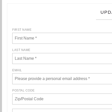
UPD
FIRST NAME
LAST NAME
EMAIL
POSTAL CODE