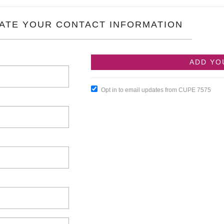
ATE YOUR CONTACT INFORMATION
Opt in to email updates from CUPE 7575