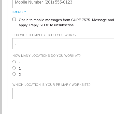
Not in
US
?
Opt in to mobile messages from CUPE 7575. Message and
apply. Reply STOP to unsubscribe.
FOR WHICH EMPLOYER DO YOU WORK?
-
HOW MANY LOCATIONS DO YOU WORK AT?
-
1
2
WHICH LOCATION IS YOUR PRIMARY WORKSITE?
-