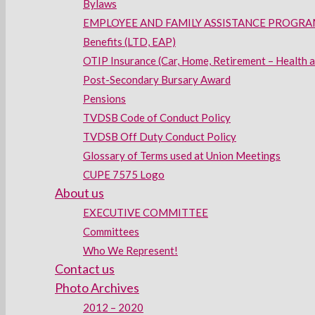
Bylaws
EMPLOYEE AND FAMILY ASSISTANCE PROGRAM
Benefits (LTD, EAP)
OTIP Insurance (Car, Home, Retirement – Health 
Post-Secondary Bursary Award
Pensions
TVDSB Code of Conduct Policy
TVDSB Off Duty Conduct Policy
Glossary of Terms used at Union Meetings
CUPE 7575 Logo
About us
EXECUTIVE COMMITTEE
Committees
Who We Represent!
Contact us
Photo Archives
2012 – 2020