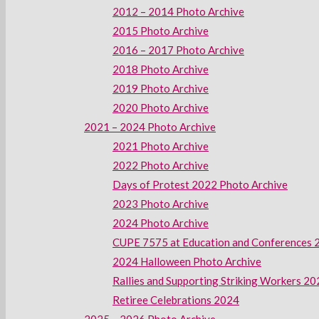
2012 – 2014 Photo Archive
2015 Photo Archive
2016 – 2017 Photo Archive
2018 Photo Archive
2019 Photo Archive
2020 Photo Archive
2021 – 2024 Photo Archive
2021 Photo Archive
2022 Photo Archive
Days of Protest 2022 Photo Archive
2023 Photo Archive
2024 Photo Archive
CUPE 7575 at Education and Conferences 
2024 Halloween Photo Archive
Rallies and Supporting Striking Workers 2
Retiree Celebrations 2024