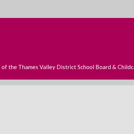
s of the Thames Valley District School Board & Chil