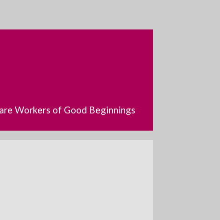
dcare Workers of Good Beginnings