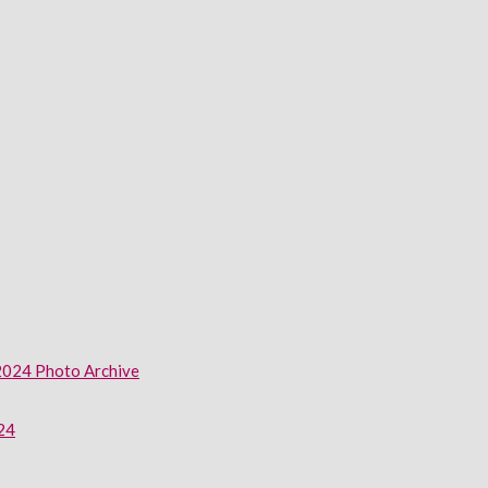
2024 Photo Archive
024