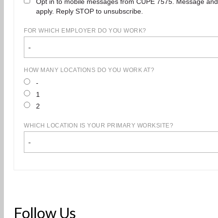
Opt in to mobile messages from CUPE 7575. Message and
apply. Reply STOP to unsubscribe.
FOR WHICH EMPLOYER DO YOU WORK?
-
HOW MANY LOCATIONS DO YOU WORK AT?
-
1
2
WHICH LOCATION IS YOUR PRIMARY WORKSITE?
-
Follow Us