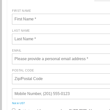
FIRST NAME
LAST NAME
EMAIL
POSTAL CODE
Not in
US
?