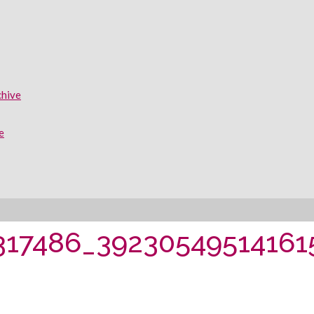
chive
e
317486_39230549514161