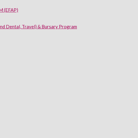
 (EFAP)
and Dental, Travel) & Bursary Program