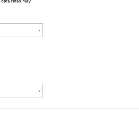
 data rates may