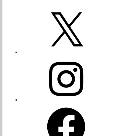
X
Instagram
Facebook