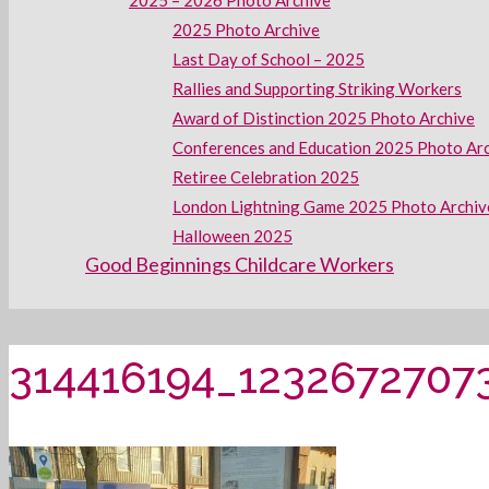
2025 – 2026 Photo Archive
2025 Photo Archive
Last Day of School – 2025
Rallies and Supporting Striking Workers
Award of Distinction 2025 Photo Archive
Conferences and Education 2025 Photo Ar
Retiree Celebration 2025
London Lightning Game 2025 Photo Archiv
Halloween 2025
Good Beginnings Childcare Workers
314416194_1232672707