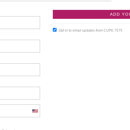
Opt in to email updates from CUPE 7575