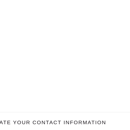
ATE YOUR CONTACT INFORMATION