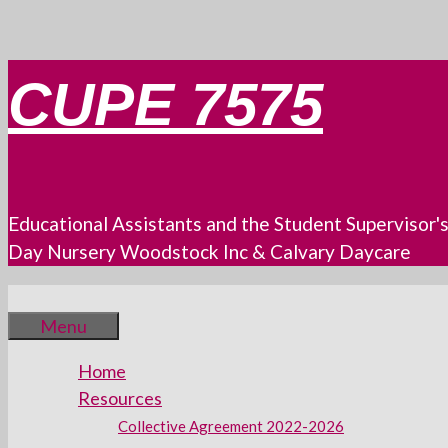
Skip
CUPE 7575
to
content
Educational Assistants and the Student Supervisor'
Day Nursery Woodstock Inc & Calvary Daycare
Menu
Home
Resources
Collective Agreement 2022-2026