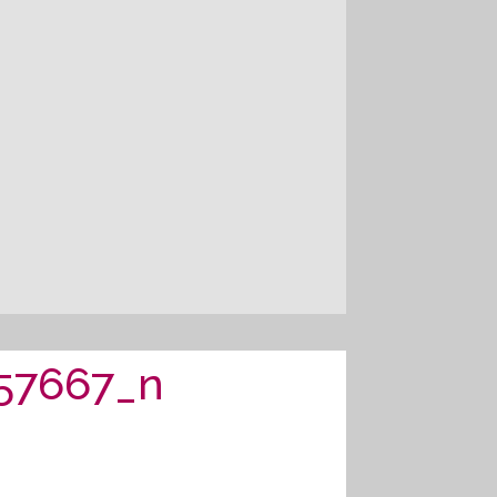
57667_n