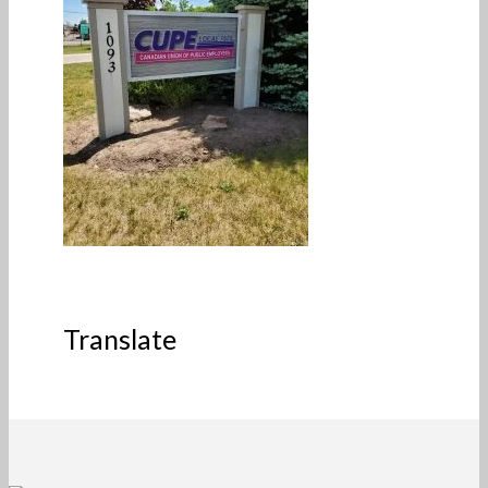
Translate