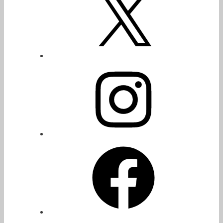
Instagram
Facebook