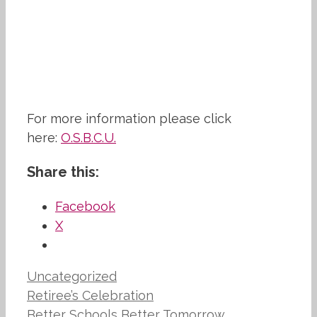
For more information please click
here:
O.S.B.C.U.
Share this:
Facebook
X
Categories
Uncategorized
Retiree’s Celebration
Better Schools Better Tomorrow