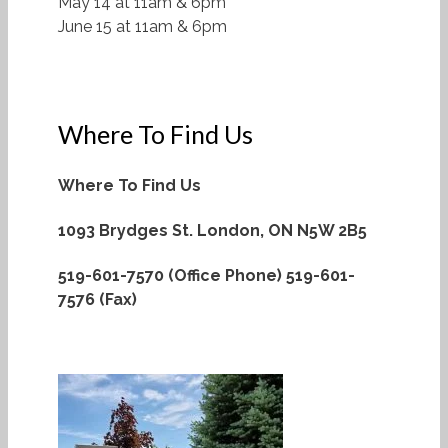
May 14 at 11am & 6pm
June 15 at 11am & 6pm
Where To Find Us
Where To Find Us
1093 Brydges St.
London, ON N5W 2B5
519-601-7570 (Office Phone)
519-601-
7576 (Fax)