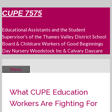
Skip
CUPE 7575
to
content
Educational Assistants and the Student
Supervisor's of the Thames Valley District School
Board & Childcare Workers of Good Beginnings
Day Nursery Woodstock Inc & Calvary Daycare
Menu
What CUPE Education
Workers Are Fighting For