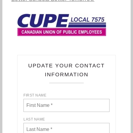
UPDATE YOUR CONTACT
INFORMATION
FIRST NAME
LAST NAME