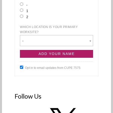
-
1
2
WHICH LOCATION IS YOUR PRIMARY
WORKSITE?
-
Opt in to email updates from CUPE 7575
Follow Us
X