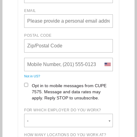
EMAIL
POSTAL CODE
Not in
US
?
Opt in to mobile messages from CUPE
7575. Message and data rates may
apply. Reply STOP to unsubscribe.
FOR WHICH EMPLOYER DO YOU WORK?
-
HOW MANY LOCATIONS DO YOU WORK AT?