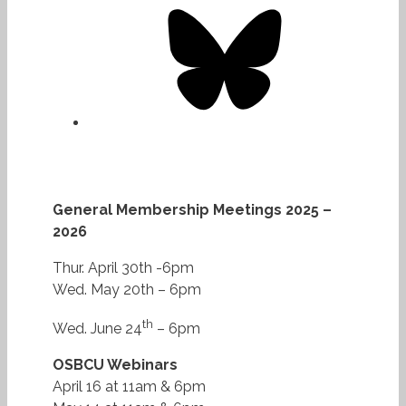
Bluesky
General Membership Meetings 2025 –
2026
Thur. April 30th -6pm
Wed. May 20th – 6pm
th
Wed. June 24
– 6pm
OSBCU Webinars
April 16 at 11am & 6pm