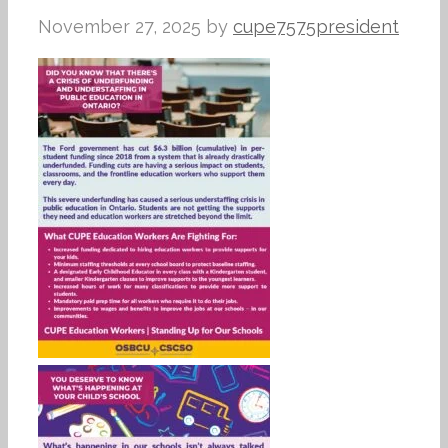
November 27, 2025
by
cupe7575president