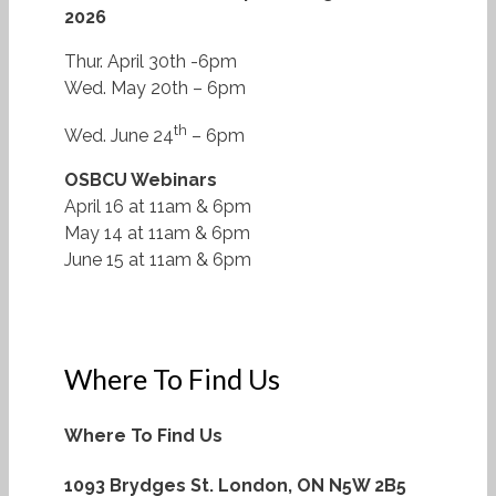
2026
Thur. April 30th -6pm
Wed. May 20th – 6pm
th
Wed. June 24
– 6pm
OSBCU Webinars
April 16 at 11am & 6pm
May 14 at 11am & 6pm
June 15 at 11am & 6pm
Where To Find Us
Where To Find Us
1093 Brydges St.
London, ON N5W 2B5