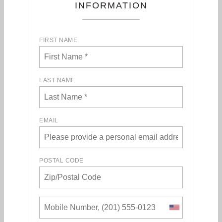
INFORMATION
FIRST NAME
LAST NAME
EMAIL
POSTAL CODE