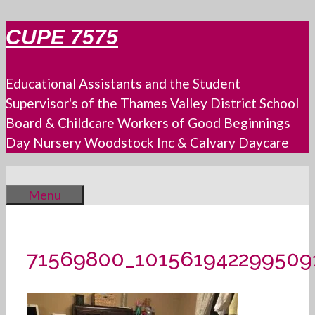
Skip
CUPE 7575
to
content
Educational Assistants and the Student
Supervisor's of the Thames Valley District School
Board & Childcare Workers of Good Beginnings
Day Nursery Woodstock Inc & Calvary Daycare
Menu
71569800_101561942299509