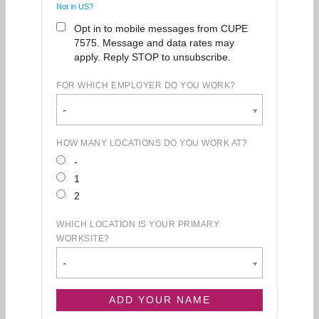
Not in
US
?
Opt in to mobile messages from CUPE
7575. Message and data rates may
apply. Reply STOP to unsubscribe.
FOR WHICH EMPLOYER DO YOU WORK?
-
HOW MANY LOCATIONS DO YOU WORK AT?
-
1
2
WHICH LOCATION IS YOUR PRIMARY
WORKSITE?
-