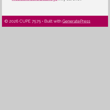
© 2026 CUPE 7575
• Built with
GeneratePress