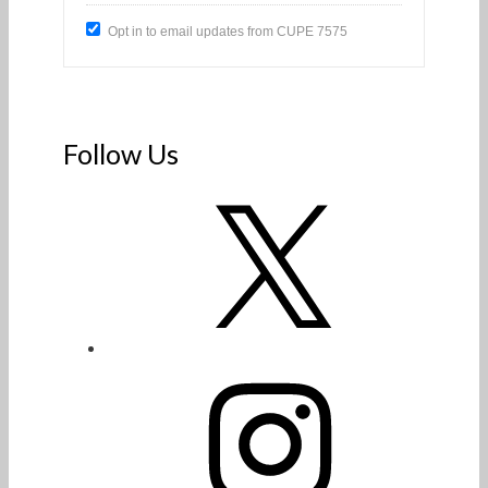
Opt in to email updates from CUPE 7575
Follow Us
X
Instagram