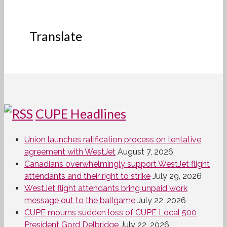
Translate
CUPE Headlines
Union launches ratification process on tentative
agreement with WestJet
August 7, 2026
Canadians overwhelmingly support WestJet flight
attendants and their right to strike
July 29, 2026
WestJet flight attendants bring unpaid work
message out to the ballgame
July 22, 2026
CUPE mourns sudden loss of CUPE Local 500
President Gord Delbridge
July 22, 2026