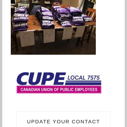
UPDATE YOUR CONTACT