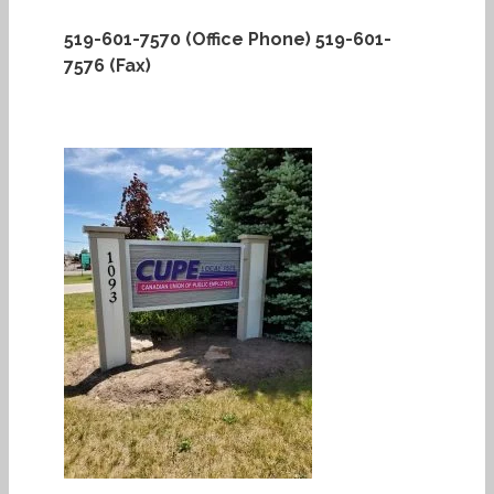
519-601-7570 (Office Phone)
519-601-
7576 (Fax)