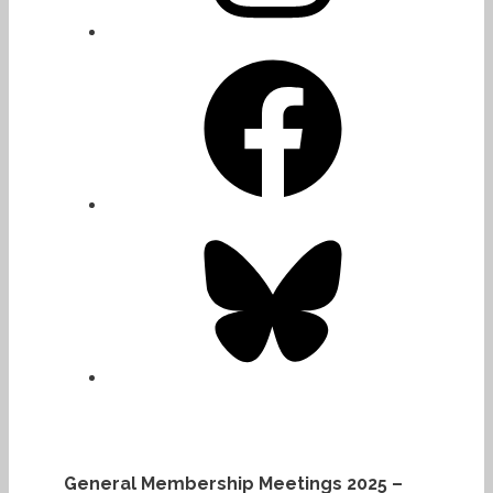
Facebook
Bluesky
General Membership Meetings 2025 –