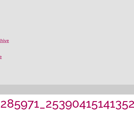
chive
e
285971_2539041514135