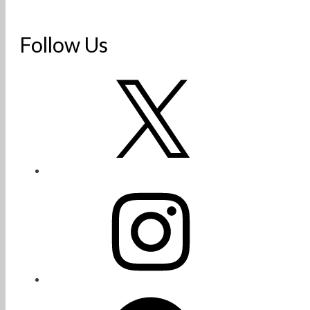
Follow Us
X
Instagram
Facebook