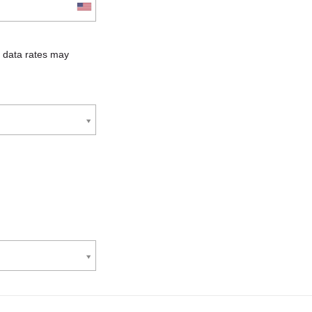
 data rates may