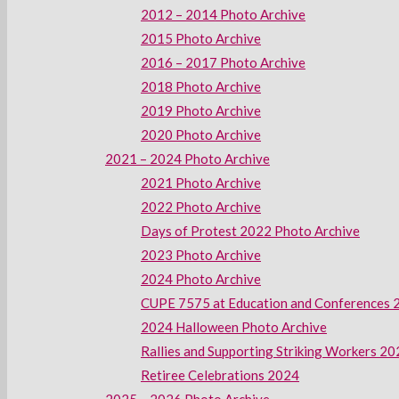
2012 – 2014 Photo Archive
2015 Photo Archive
2016 – 2017 Photo Archive
2018 Photo Archive
2019 Photo Archive
2020 Photo Archive
2021 – 2024 Photo Archive
2021 Photo Archive
2022 Photo Archive
Days of Protest 2022 Photo Archive
2023 Photo Archive
2024 Photo Archive
CUPE 7575 at Education and Conferences 
2024 Halloween Photo Archive
Rallies and Supporting Striking Workers 2
Retiree Celebrations 2024