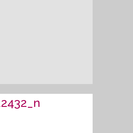
22432_n