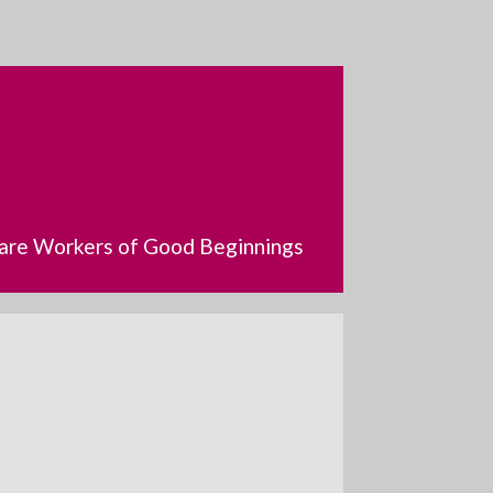
dcare Workers of Good Beginnings