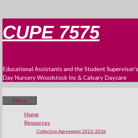
Skip
CUPE 7575
to
content
Educational Assistants and the Student Supervisor'
Day Nursery Woodstock Inc & Calvary Daycare
Menu
Home
Resources
Collective Agreement 2022-2026