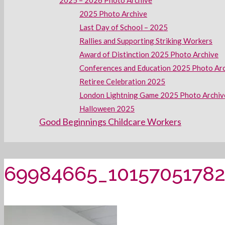
2025 – 2026 Photo Archive
2025 Photo Archive
Last Day of School – 2025
Rallies and Supporting Striking Workers
Award of Distinction 2025 Photo Archive
Conferences and Education 2025 Photo Ar
Retiree Celebration 2025
London Lightning Game 2025 Photo Archiv
Halloween 2025
Good Beginnings Childcare Workers
69984665_10157051782