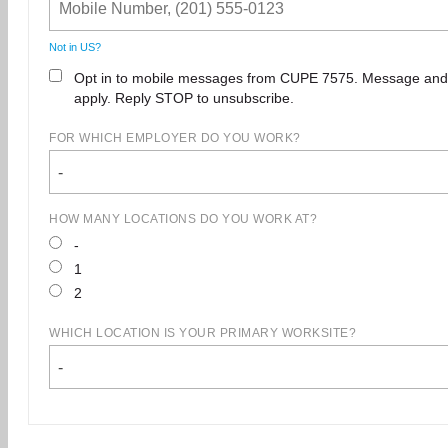
Not in
US
?
Opt in to mobile messages from CUPE 7575. Message and
apply. Reply STOP to unsubscribe.
FOR WHICH EMPLOYER DO YOU WORK?
-
HOW MANY LOCATIONS DO YOU WORK AT?
-
1
2
WHICH LOCATION IS YOUR PRIMARY WORKSITE?
-