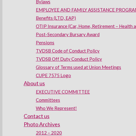
Bylaws
EMPLOYEE AND FAMILY ASSISTANCE PROGRAM
Benefits (LTD, EAP)
OTIP Insurance (Car, Home, Retirement – Health 
Post-Secondary Bursary Award
Pensions
TVDSB Code of Conduct Policy
TVDSB Off Duty Conduct Policy
Glossary of Terms used at Union Meetings
CUPE 7575 Logo
About us
EXECUTIVE COMMITTEE
Committees
Who We Represent!
Contact us
Photo Archives
2012 – 2020