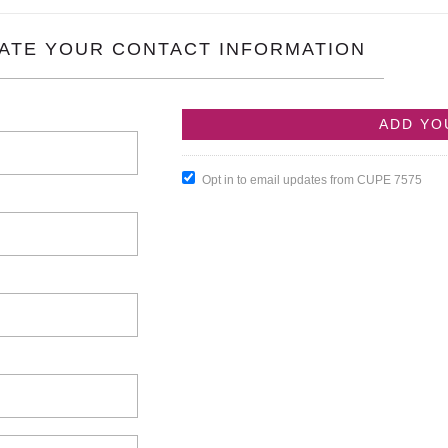
ATE YOUR CONTACT INFORMATION
Opt in to email updates from CUPE 7575