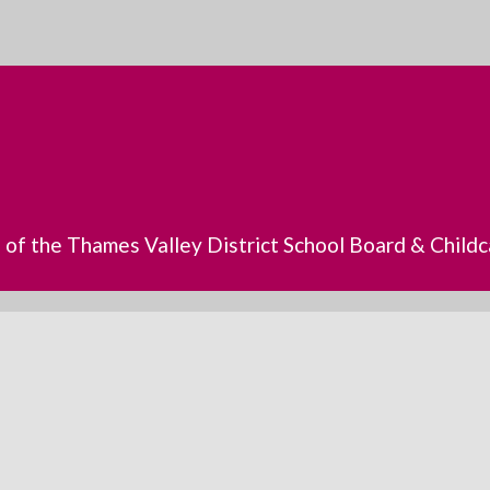
s of the Thames Valley District School Board & Chil