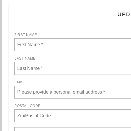
UPD
FIRST NAME
LAST NAME
EMAIL
POSTAL CODE