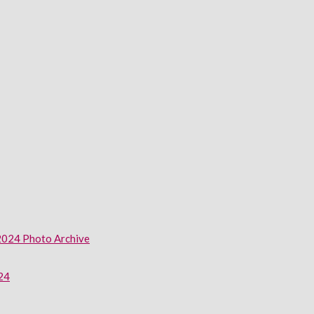
2024 Photo Archive
024