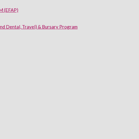
 (EFAP)
and Dental, Travel) & Bursary Program