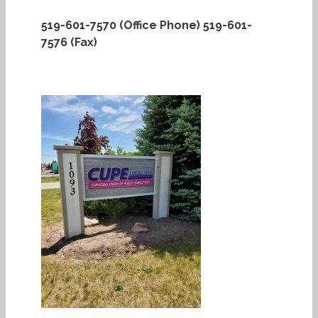
519-601-7570 (Office Phone)
519-601-
7576 (Fax)