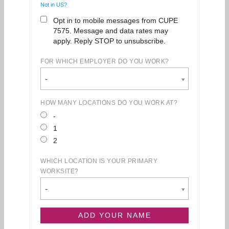
Not in
US
?
Opt in to mobile messages from CUPE
7575. Message and data rates may
apply. Reply STOP to unsubscribe.
FOR WHICH EMPLOYER DO YOU WORK?
-
HOW MANY LOCATIONS DO YOU WORK AT?
-
1
2
WHICH LOCATION IS YOUR PRIMARY
WORKSITE?
-