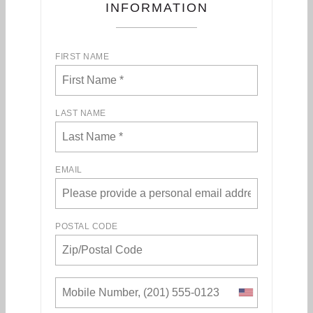
INFORMATION
FIRST NAME
LAST NAME
EMAIL
POSTAL CODE