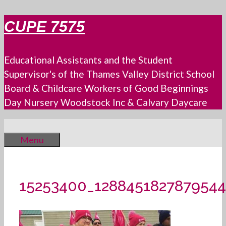
Skip
CUPE 7575
to
content
Educational Assistants and the Student
Supervisor's of the Thames Valley District School
Board & Childcare Workers of Good Beginnings
Day Nursery Woodstock Inc & Calvary Daycare
Menu
15253400_128845182787954