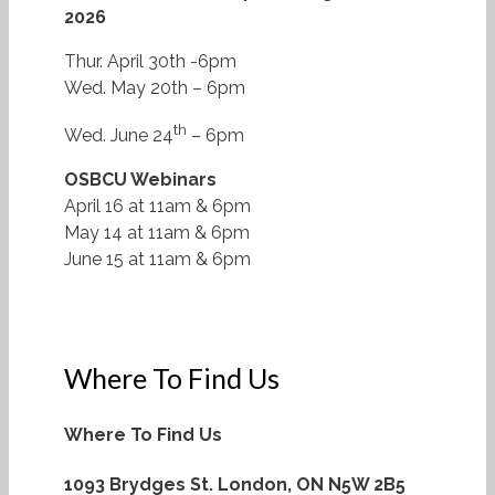
2026
Thur. April 30th -6pm
Wed. May 20th – 6pm
th
Wed. June 24
– 6pm
OSBCU Webinars
April 16 at 11am & 6pm
May 14 at 11am & 6pm
June 15 at 11am & 6pm
Where To Find Us
Where To Find Us
1093 Brydges St.
London, ON N5W 2B5