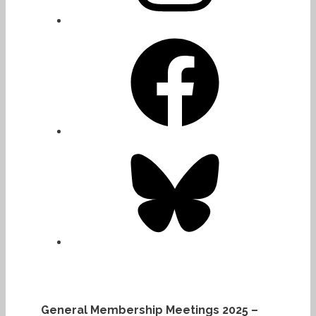
Facebook
Bluesky
General Membership Meetings 2025 –