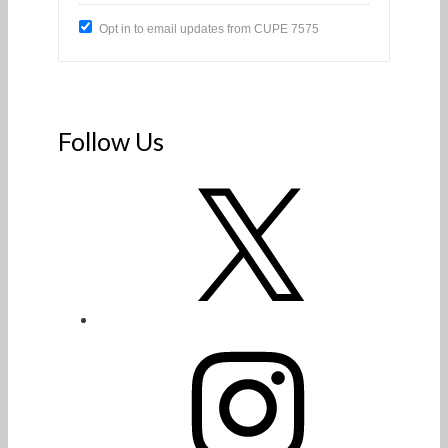
Opt in to email updates from CUPE 7575
Follow Us
X
Instagram