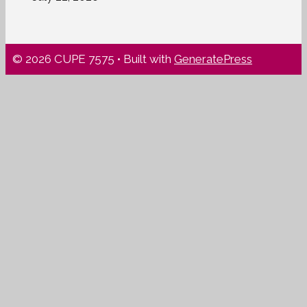
© 2026 CUPE 7575
• Built with
GeneratePress