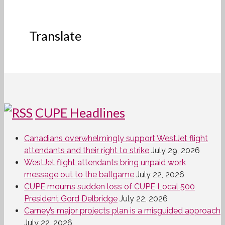
Translate
CUPE Headlines
Canadians overwhelmingly support WestJet flight
attendants and their right to strike
July 29, 2026
WestJet flight attendants bring unpaid work
message out to the ballgame
July 22, 2026
CUPE mourns sudden loss of CUPE Local 500
President Gord Delbridge
July 22, 2026
Carney’s major projects plan is a misguided approach
July 22, 2026