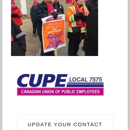
UPDATE YOUR CONTACT