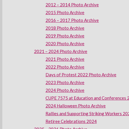
2012 – 2014 Photo Archive
2015 Photo Archive
2016 – 2017 Photo Archive
2018 Photo Archive
2019 Photo Archive
2020 Photo Archive
2021 – 2024 Photo Archive
2021 Photo Archive
2022 Photo Archive
Days of Protest 2022 Photo Archive
2023 Photo Archive
2024 Photo Archive
CUPE 7575 at Education and Conferences 
2024 Halloween Photo Archive
Rallies and Supporting Striking Workers 2
Retiree Celebrations 2024