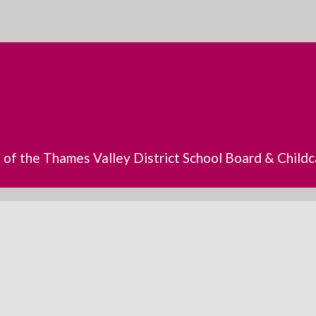
s of the Thames Valley District School Board & Chil