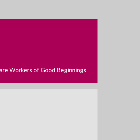
dcare Workers of Good Beginnings