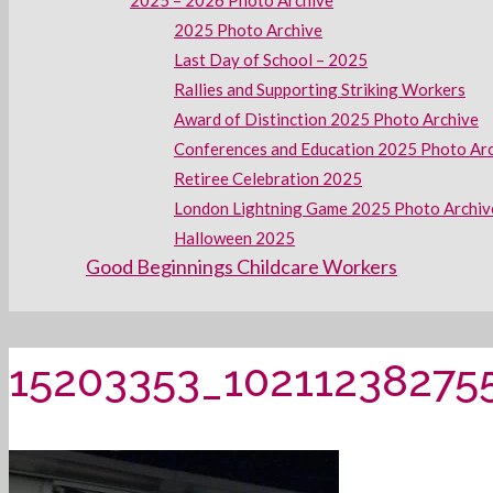
2025 – 2026 Photo Archive
2025 Photo Archive
Last Day of School – 2025
Rallies and Supporting Striking Workers
Award of Distinction 2025 Photo Archive
Conferences and Education 2025 Photo Ar
Retiree Celebration 2025
London Lightning Game 2025 Photo Archiv
Halloween 2025
Good Beginnings Childcare Workers
15203353_10211238275