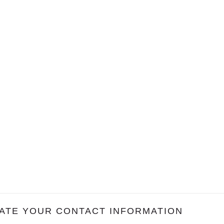
ATE YOUR CONTACT INFORMATION