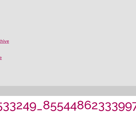
chive
e
533249_8554486233399