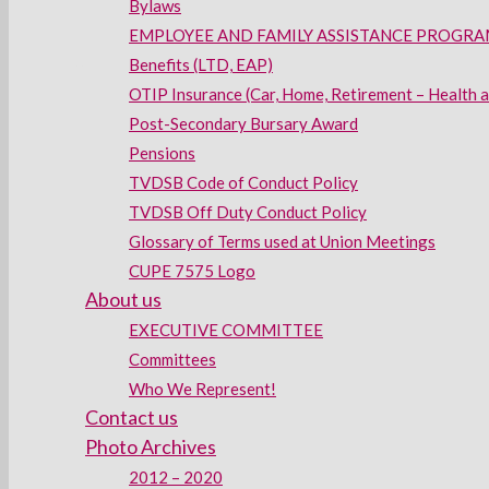
Bylaws
EMPLOYEE AND FAMILY ASSISTANCE PROGRAM
Benefits (LTD, EAP)
OTIP Insurance (Car, Home, Retirement – Health 
Post-Secondary Bursary Award
Pensions
TVDSB Code of Conduct Policy
TVDSB Off Duty Conduct Policy
Glossary of Terms used at Union Meetings
CUPE 7575 Logo
About us
EXECUTIVE COMMITTEE
Committees
Who We Represent!
Contact us
Photo Archives
2012 – 2020