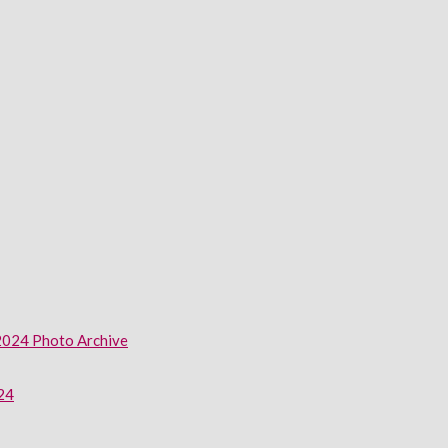
2024 Photo Archive
024