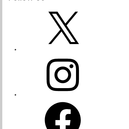
X
Instagram
Facebook