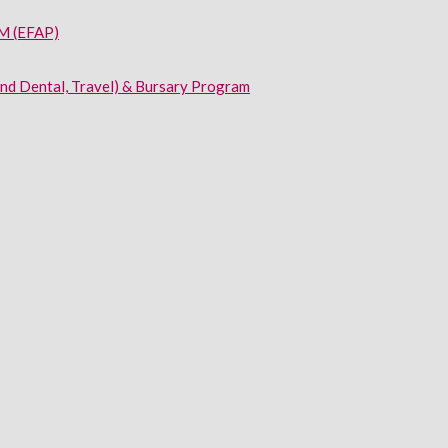
 (EFAP)
and Dental, Travel) & Bursary Program