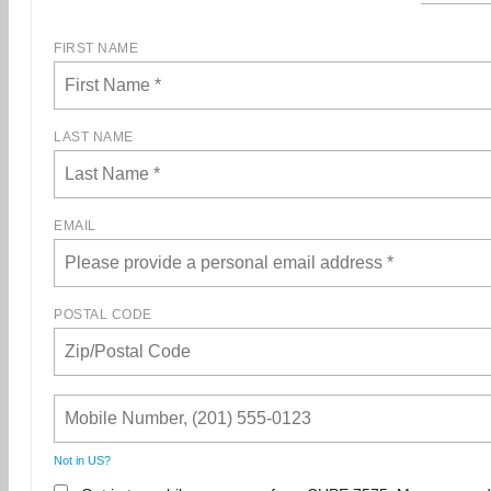
FIRST NAME
LAST NAME
EMAIL
POSTAL CODE
Not in
US
?