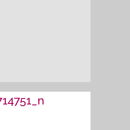
714751_n