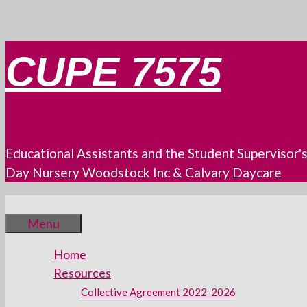
Skip
CUPE 7575
to
content
Educational Assistants and the Student Supervisor'
Day Nursery Woodstock Inc & Calvary Daycare
Menu
Home
Resources
Collective Agreement 2022-2026