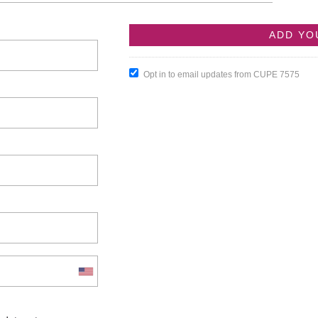
Opt in to email updates from CUPE 7575