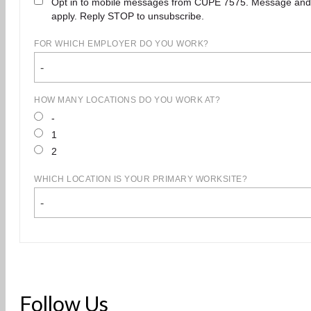
Opt in to mobile messages from CUPE 7575. Message and
apply. Reply STOP to unsubscribe.
FOR WHICH EMPLOYER DO YOU WORK?
-
HOW MANY LOCATIONS DO YOU WORK AT?
-
1
2
WHICH LOCATION IS YOUR PRIMARY WORKSITE?
-
Follow Us