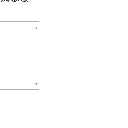
 data rates may