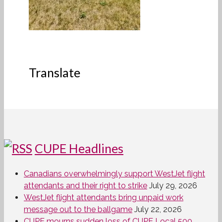
Translate
CUPE Headlines
Canadians overwhelmingly support WestJet flight
attendants and their right to strike
July 29, 2026
WestJet flight attendants bring unpaid work
message out to the ballgame
July 22, 2026
CUPE mourns sudden loss of CUPE Local 500