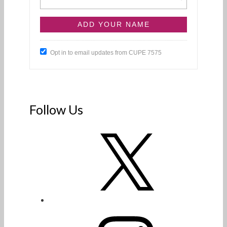
Opt in to email updates from CUPE 7575
Follow Us
X
Instagram