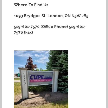
Where To Find Us
1093 Brydges St.
London, ON N5W 2B5
519-601-7570 (Office Phone)
519-601-
7576 (Fax)