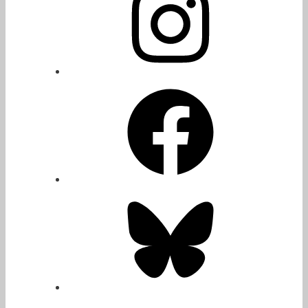
Facebook
Bluesky