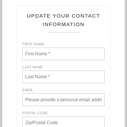
UPDATE YOUR CONTACT
INFORMATION
FIRST NAME
LAST NAME
EMAIL
POSTAL CODE