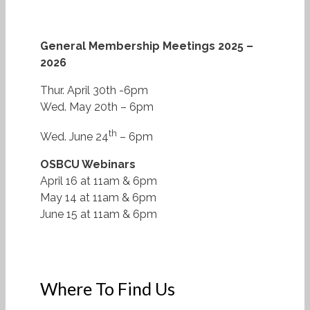
General Membership Meetings 2025 –
2026
Thur. April 30th -6pm
Wed. May 20th – 6pm
th
Wed. June 24
– 6pm
OSBCU Webinars
April 16 at 11am & 6pm
May 14 at 11am & 6pm
June 15 at 11am & 6pm
Where To Find Us