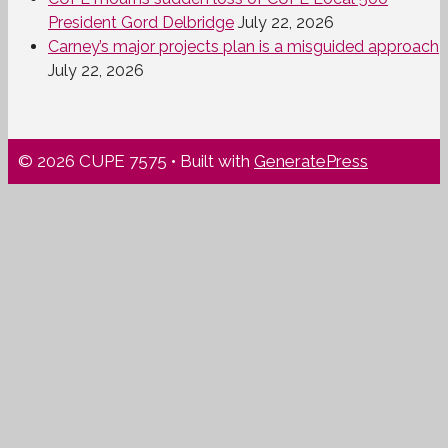
President Gord Delbridge
July 22, 2026
Carney’s major projects plan is a misguided approach
July 22, 2026
© 2026 CUPE 7575
• Built with
GeneratePress