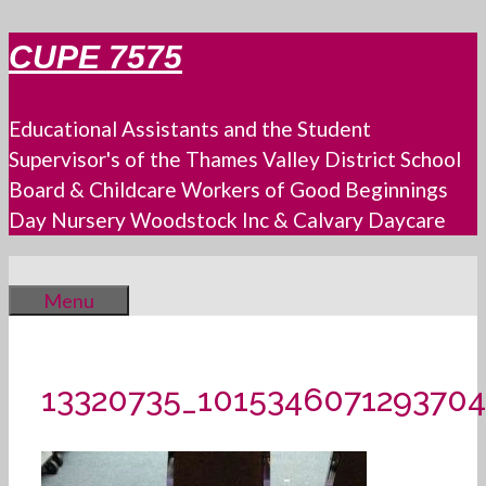
Skip
CUPE 7575
to
content
Educational Assistants and the Student
Supervisor's of the Thames Valley District School
Board & Childcare Workers of Good Beginnings
Day Nursery Woodstock Inc & Calvary Daycare
Menu
13320735_101534607129370