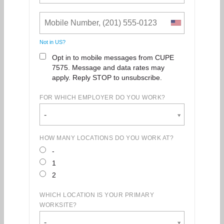
Not in
US
?
Opt in to mobile messages from CUPE
7575. Message and data rates may
apply. Reply STOP to unsubscribe.
FOR WHICH EMPLOYER DO YOU WORK?
-
HOW MANY LOCATIONS DO YOU WORK AT?
-
1
2
WHICH LOCATION IS YOUR PRIMARY
WORKSITE?
-