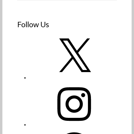
Follow Us
X
Instagram
Facebook