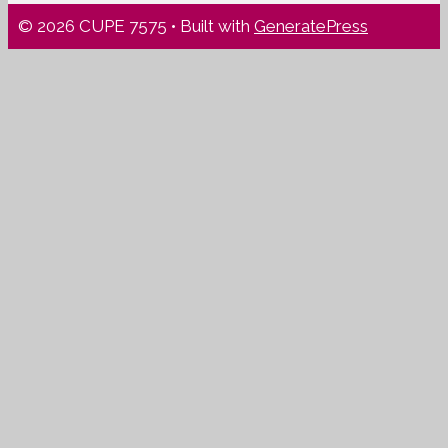
© 2026 CUPE 7575
• Built with
GeneratePress