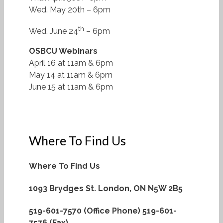
Wed. May 20th – 6pm
th
Wed. June 24
– 6pm
OSBCU Webinars
April 16 at 11am & 6pm
May 14 at 11am & 6pm
June 15 at 11am & 6pm
Where To Find Us
Where To Find Us
1093 Brydges St.
London, ON N5W 2B5
519-601-7570 (Office Phone)
519-601-
7576 (Fax)