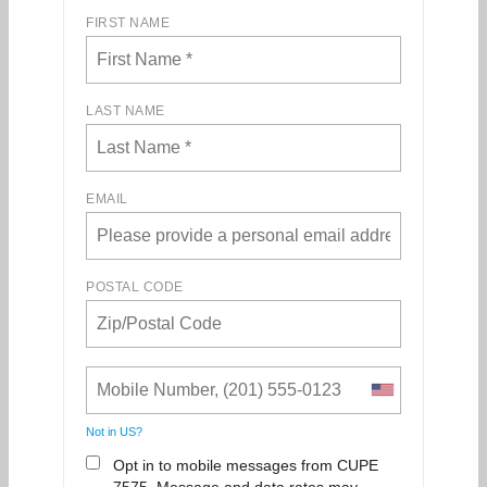
FIRST NAME
LAST NAME
EMAIL
POSTAL CODE
Not in
US
?
Opt in to mobile messages from CUPE
7575. Message and data rates may