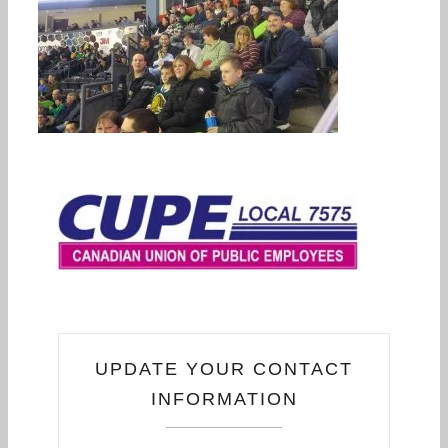
UPDATE YOUR CONTACT
INFORMATION