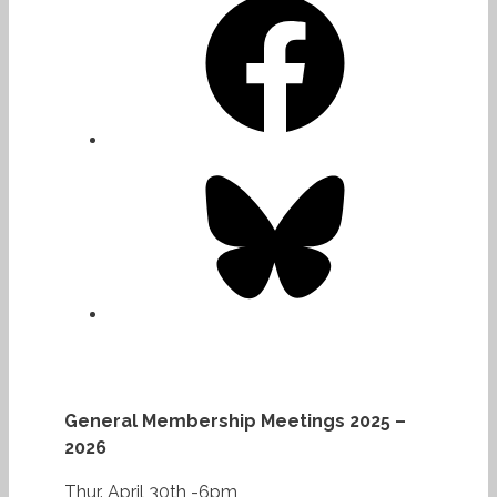
Bluesky
General Membership Meetings 2025 –
2026
Thur. April 30th -6pm