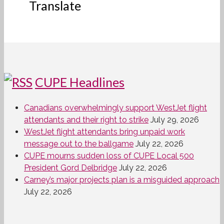
Translate
CUPE Headlines
Canadians overwhelmingly support WestJet flight
attendants and their right to strike
July 29, 2026
WestJet flight attendants bring unpaid work
message out to the ballgame
July 22, 2026
CUPE mourns sudden loss of CUPE Local 500
President Gord Delbridge
July 22, 2026
Carney’s major projects plan is a misguided approach
July 22, 2026