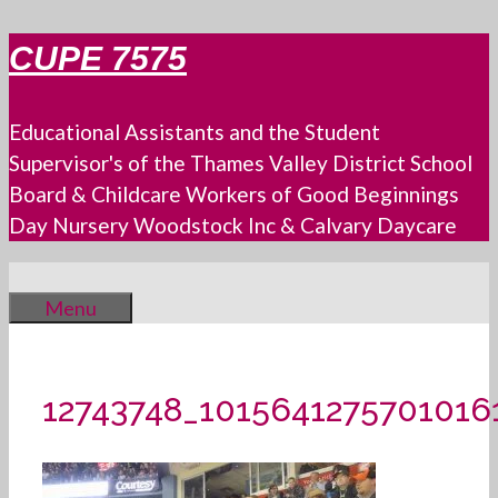
Skip
CUPE 7575
to
content
Educational Assistants and the Student
Supervisor's of the Thames Valley District School
Board & Childcare Workers of Good Beginnings
Day Nursery Woodstock Inc & Calvary Daycare
Menu
12743748_1015641275701016