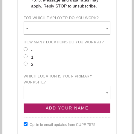
apply. Reply STOP to unsubscribe.
FOR WHICH EMPLOYER DO YOU WORK?
-
HOW MANY LOCATIONS DO YOU WORK AT?
-
1
2
WHICH LOCATION IS YOUR PRIMARY
WORKSITE?
-
Opt in to email updates from CUPE 7575