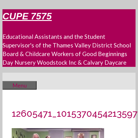
Skip
CUPE 7575
to
content
Educational Assistants and the Student
Supervisor's of the Thames Valley District School
Board & Childcare Workers of Good Beginnings
Day Nursery Woodstock Inc & Calvary Daycare
Menu
12605471_101537045421359