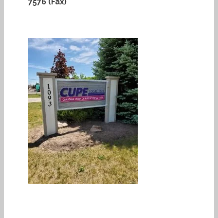
7576 (Fax)