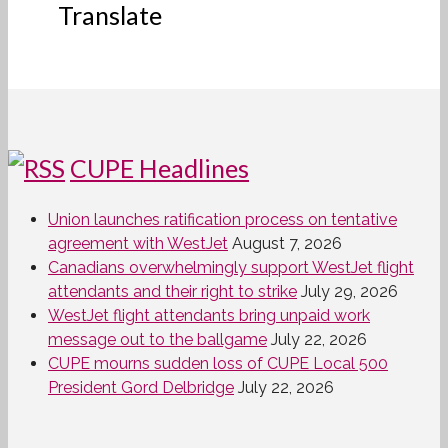
Translate
CUPE Headlines
Union launches ratification process on tentative
agreement with WestJet
August 7, 2026
Canadians overwhelmingly support WestJet flight
attendants and their right to strike
July 29, 2026
WestJet flight attendants bring unpaid work
message out to the ballgame
July 22, 2026
CUPE mourns sudden loss of CUPE Local 500
President Gord Delbridge
July 22, 2026