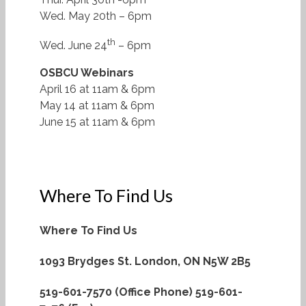
Wed. May 20th – 6pm
th
Wed. June 24
– 6pm
OSBCU Webinars
April 16 at 11am & 6pm
May 14 at 11am & 6pm
June 15 at 11am & 6pm
Where To Find Us
Where To Find Us
1093 Brydges St.
London, ON N5W 2B5
519-601-7570 (Office Phone)
519-601-