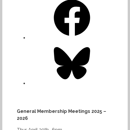
Bluesky
General Membership Meetings 2025 –
2026
Thur. April 30th -6pm