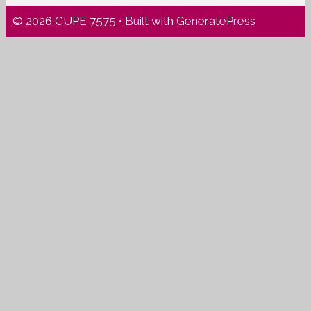
© 2026 CUPE 7575
• Built with
GeneratePress