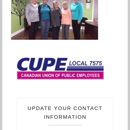
UPDATE YOUR CONTACT
INFORMATION