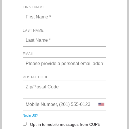
FIRST NAME
LAST NAME
EMAIL
POSTAL CODE
Not in
US
?
Opt in to mobile messages from CUPE