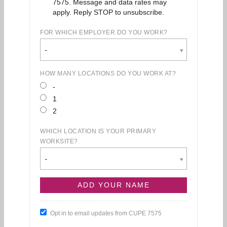
7575. Message and data rates may
apply. Reply STOP to unsubscribe.
FOR WHICH EMPLOYER DO YOU WORK?
-
HOW MANY LOCATIONS DO YOU WORK AT?
-
1
2
WHICH LOCATION IS YOUR PRIMARY
WORKSITE?
-
Opt in to email updates from CUPE 7575