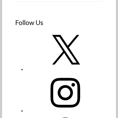
Follow Us
X
Instagram
Facebook