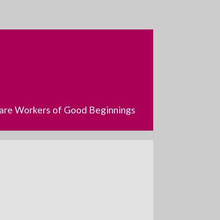
dcare Workers of Good Beginnings