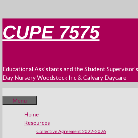
Skip
CUPE 7575
to
content
Educational Assistants and the Student Supervisor'
Day Nursery Woodstock Inc & Calvary Daycare
Menu
Home
Resources
Collective Agreement 2022-2026