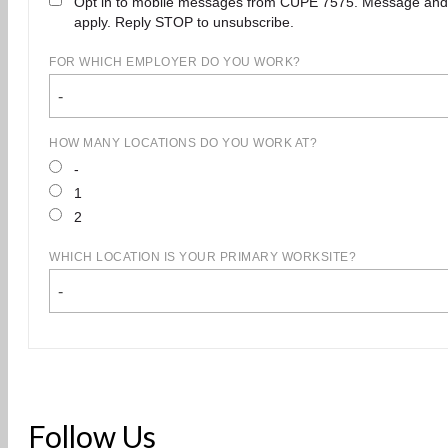
Opt in to mobile messages from CUPE 7575. Message and
apply. Reply STOP to unsubscribe.
FOR WHICH EMPLOYER DO YOU WORK?
-
HOW MANY LOCATIONS DO YOU WORK AT?
-
1
2
WHICH LOCATION IS YOUR PRIMARY WORKSITE?
-
Follow Us