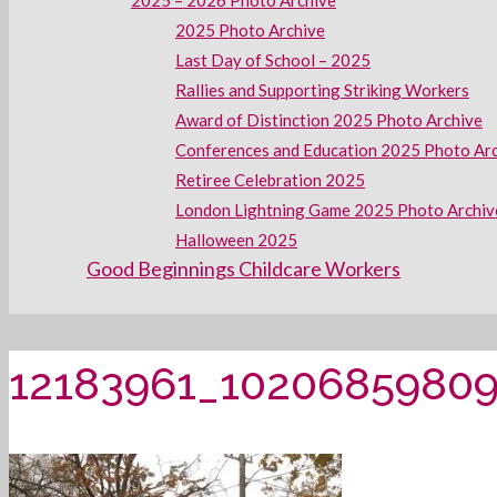
2025 – 2026 Photo Archive
2025 Photo Archive
Last Day of School – 2025
Rallies and Supporting Striking Workers
Award of Distinction 2025 Photo Archive
Conferences and Education 2025 Photo Ar
Retiree Celebration 2025
London Lightning Game 2025 Photo Archiv
Halloween 2025
Good Beginnings Childcare Workers
12183961_1020685980