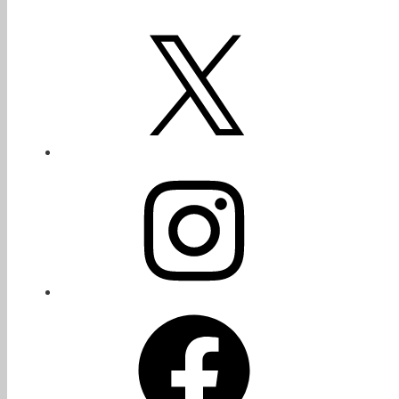
X
Instagram
Facebook