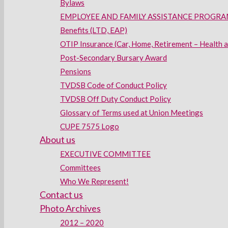
Bylaws
EMPLOYEE AND FAMILY ASSISTANCE PROGRAM
Benefits (LTD, EAP)
OTIP Insurance (Car, Home, Retirement – Health 
Post-Secondary Bursary Award
Pensions
TVDSB Code of Conduct Policy
TVDSB Off Duty Conduct Policy
Glossary of Terms used at Union Meetings
CUPE 7575 Logo
About us
EXECUTIVE COMMITTEE
Committees
Who We Represent!
Contact us
Photo Archives
2012 – 2020