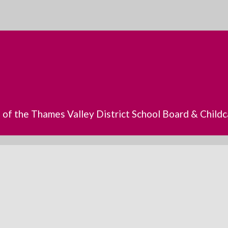
s of the Thames Valley District School Board & Chil