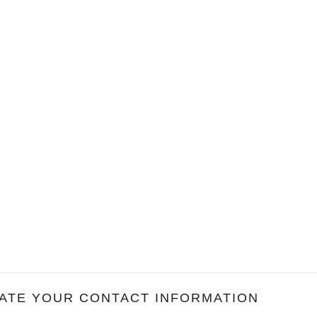
ATE YOUR CONTACT INFORMATION