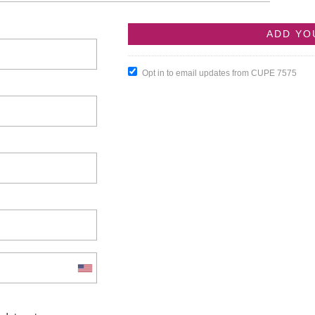
Opt in to email updates from CUPE 7575