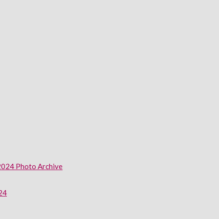
2024 Photo Archive
024