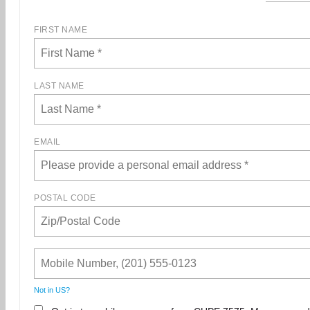
FIRST NAME
LAST NAME
EMAIL
POSTAL CODE
Not in
US
?