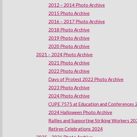
2012 – 2014 Photo Archive
2015 Photo Archive
2016 – 2017 Photo Archive
2018 Photo Archive
2019 Photo Archive
2020 Photo Archive
2021 – 2024 Photo Archive
2021 Photo Archive
2022 Photo Archive
Days of Protest 2022 Photo Archive
2023 Photo Archive
2024 Photo Archive
CUPE 7575 at Education and Conferences 
2024 Halloween Photo Archive
Rallies and Supporting Striking Workers 2
Retiree Celebrations 2024