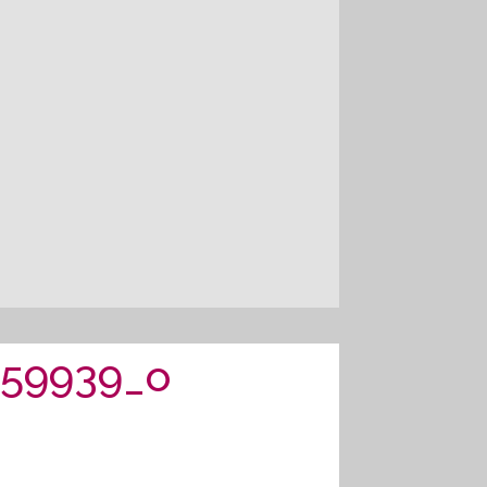
459939_o