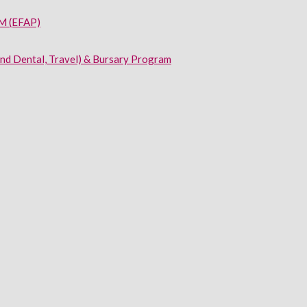
 (EFAP)
and Dental, Travel) & Bursary Program