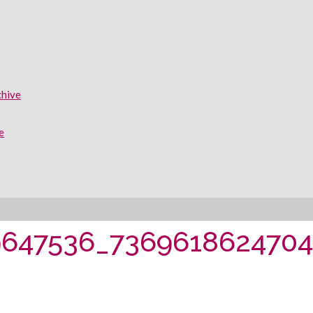
chive
e
9647536_736961862470