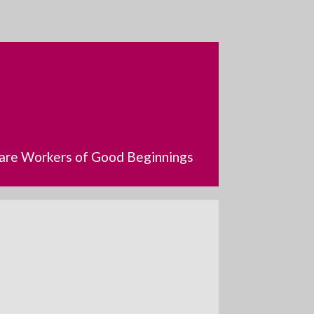
dcare Workers of Good Beginnings