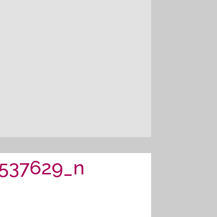
537629_n