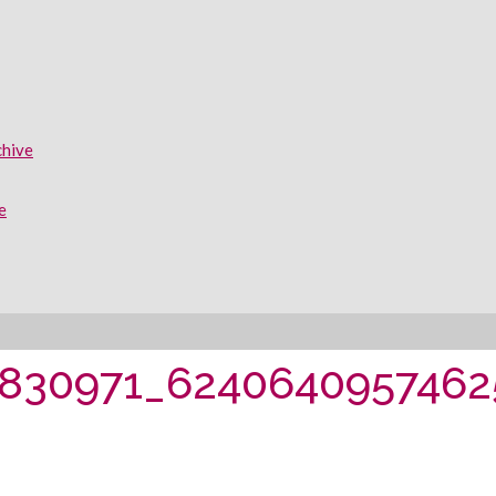
chive
e
0830971_6240640957462