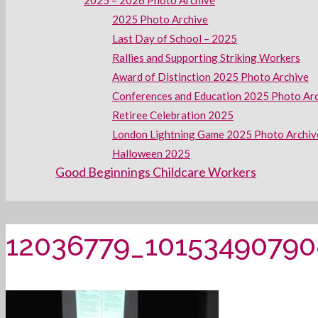
2025 – 2026 Photo Archive
2025 Photo Archive
Last Day of School – 2025
Rallies and Supporting Striking Workers
Award of Distinction 2025 Photo Archive
Conferences and Education 2025 Photo Ar
Retiree Celebration 2025
London Lightning Game 2025 Photo Archiv
Halloween 2025
Good Beginnings Childcare Workers
12036779_1015349079