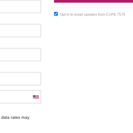
Opt in to email updates from CUPE 7575
 data rates may