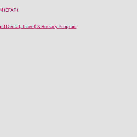
 (EFAP)
and Dental, Travel) & Bursary Program