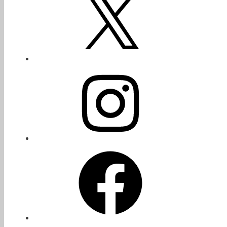
Instagram
Facebook