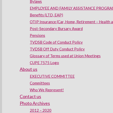
Bylaws
EMPLOYEE AND FAMILY ASSISTANCE PROGRAM
Benefits (LTD, EAP)
OTIP Insurance (Car, Home, Retirement – Health 
Post-Secondary Bursary Award
Pensions
TVDSB Code of Conduct Policy
TVDSB Off Duty Conduct Policy
Glossary of Terms used at Union Meetings
CUPE 7575 Logo
About us
EXECUTIVE COMMITTEE
Committees
Who We Represent!
Contact us
Photo Archives
2012 – 2020