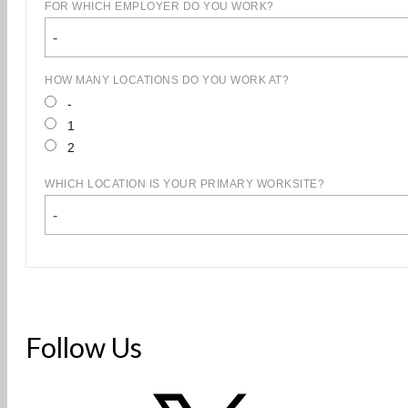
FOR WHICH EMPLOYER DO YOU WORK?
-
HOW MANY LOCATIONS DO YOU WORK AT?
-
1
2
WHICH LOCATION IS YOUR PRIMARY WORKSITE?
-
Follow Us
X