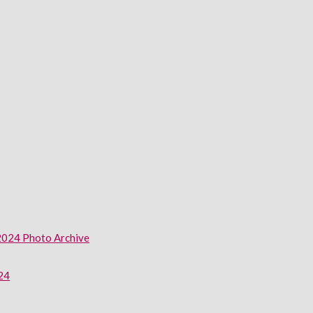
2024 Photo Archive
024