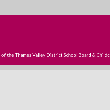
s of the Thames Valley District School Board & Chil