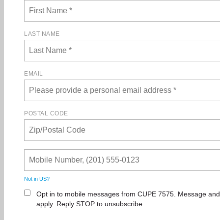
LAST NAME
EMAIL
POSTAL CODE
Not in
US
?
Opt in to mobile messages from CUPE 7575. Message and
apply. Reply STOP to unsubscribe.