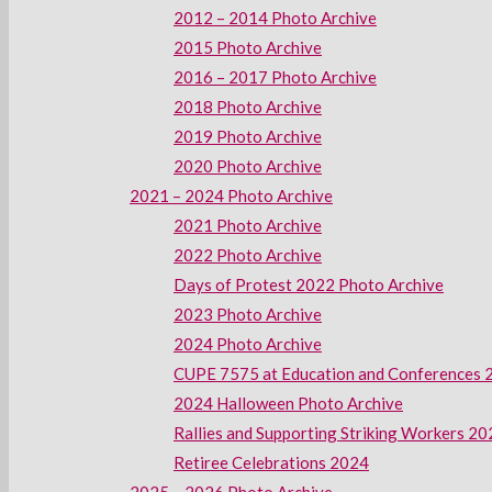
2012 – 2014 Photo Archive
2015 Photo Archive
2016 – 2017 Photo Archive
2018 Photo Archive
2019 Photo Archive
2020 Photo Archive
2021 – 2024 Photo Archive
2021 Photo Archive
2022 Photo Archive
Days of Protest 2022 Photo Archive
2023 Photo Archive
2024 Photo Archive
CUPE 7575 at Education and Conferences 
2024 Halloween Photo Archive
Rallies and Supporting Striking Workers 2
Retiree Celebrations 2024