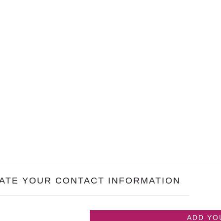
ATE YOUR CONTACT INFORMATION