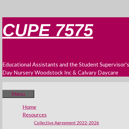
Skip
CUPE 7575
to
content
Educational Assistants and the Student Supervisor'
Day Nursery Woodstock Inc & Calvary Daycare
Menu
Home
Resources
Collective Agreement 2022-2026