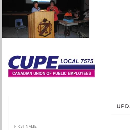
UPD
FIRST NAME