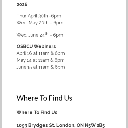
2026
Thur. April 30th -6pm
Wed. May 20th – 6pm
th
Wed. June 24
– 6pm
OSBCU Webinars
April 16 at 11am & 6pm
May 14 at 11am & 6pm
June 15 at 11am & 6pm
Where To Find Us
Where To Find Us
1093 Brydges St.
London, ON N5W 2B5