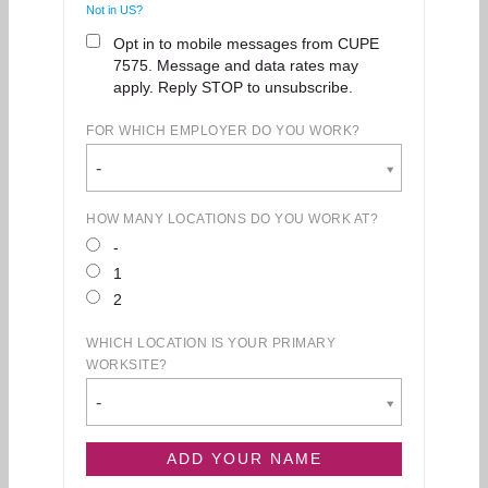
Not in
US
?
Opt in to mobile messages from CUPE
7575. Message and data rates may
apply. Reply STOP to unsubscribe.
FOR WHICH EMPLOYER DO YOU WORK?
-
HOW MANY LOCATIONS DO YOU WORK AT?
-
1
2
WHICH LOCATION IS YOUR PRIMARY
WORKSITE?
-