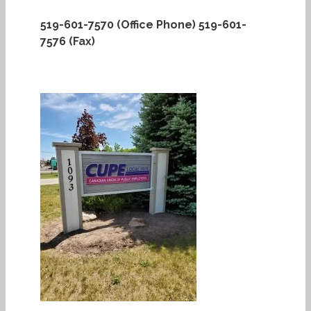
519-601-7570 (Office Phone)
519-601-
7576 (Fax)