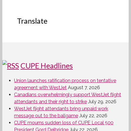
Translate
CUPE Headlines
Union launches ratification process on tentative
agreement with WestJet
August 7, 2026
Canadians overwhelmingly support WestJet flight
attendants and their right to strike
July 29, 2026
WestJet flight attendants bring unpaid work
message out to the ballgame
July 22, 2026
CUPE mourns sudden loss of CUPE Local 500
President Gord Delbridge
July 22, 2026