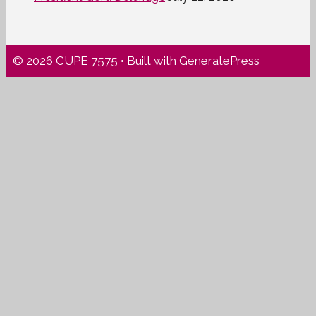
© 2026 CUPE 7575
• Built with
GeneratePress