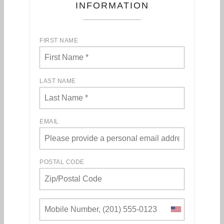
INFORMATION
FIRST NAME
LAST NAME
EMAIL
POSTAL CODE