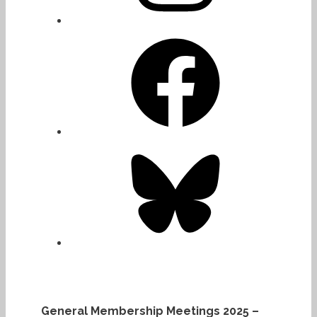
Facebook
Bluesky
General Membership Meetings 2025 –