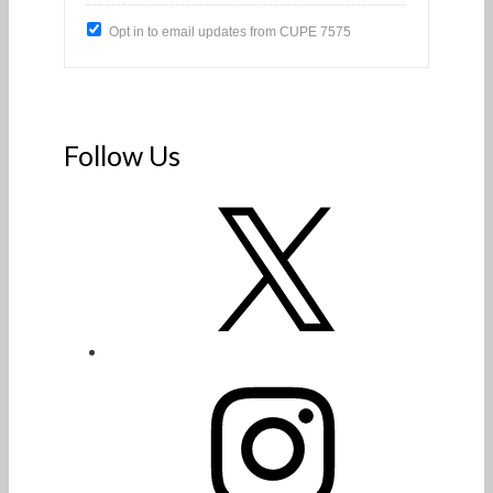
Opt in to email updates from CUPE 7575
Follow Us
X
Instagram