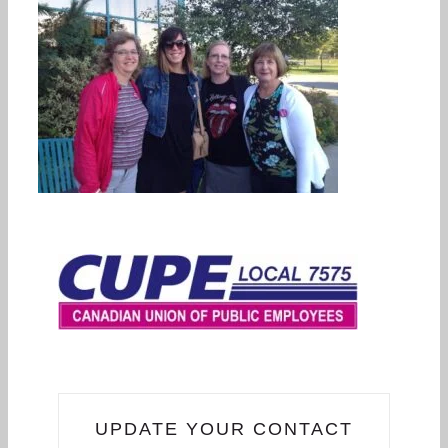
UPDATE YOUR CONTACT