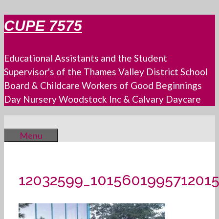
Skip
CUPE 7575
to
content
Educational Assistants and the Student
Supervisor's of the Thames Valley District School
Board & Childcare Workers of Good Beginnings
Day Nursery Woodstock Inc & Calvary Daycare
Menu
12032599_101560199571201