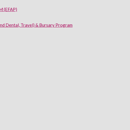
 (EFAP)
and Dental, Travel) & Bursary Program