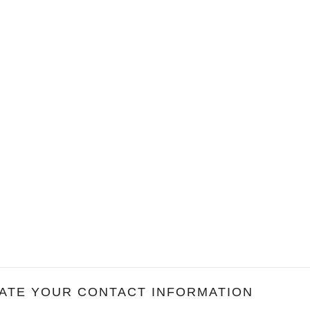
ATE YOUR CONTACT INFORMATION