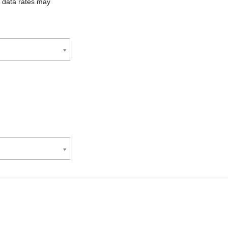
 data rates may