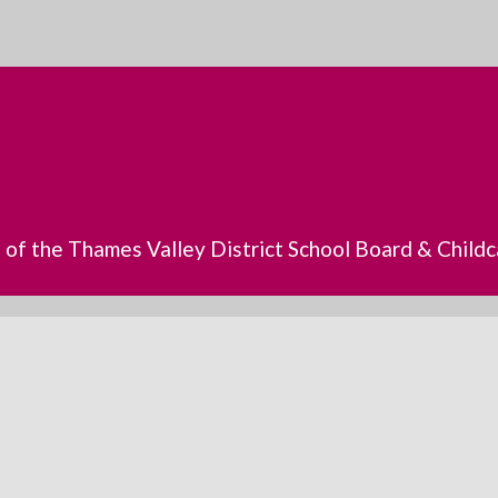
s of the Thames Valley District School Board & Chil