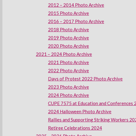
2012 – 2014 Photo Archive
2015 Photo Archive
2016 – 2017 Photo Archive
2018 Photo Archive
2019 Photo Archive
2020 Photo Archive
2021 – 2024 Photo Archive
2021 Photo Archive
2022 Photo Archive
Days of Protest 2022 Photo Archive
2023 Photo Archive
2024 Photo Archive
CUPE 7575 at Education and Conferences 
2024 Halloween Photo Archive
Rallies and Supporting Striking Workers 2
Retiree Celebrations 2024