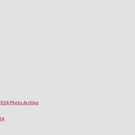
2024 Photo Archive
024