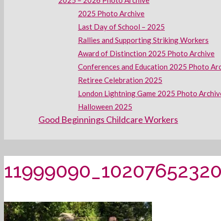
2025 – 2026 Photo Archive
2025 Photo Archive
Last Day of School – 2025
Rallies and Supporting Striking Workers
Award of Distinction 2025 Photo Archive
Conferences and Education 2025 Photo Ar
Retiree Celebration 2025
London Lightning Game 2025 Photo Archiv
Halloween 2025
Good Beginnings Childcare Workers
11999090_1020765232