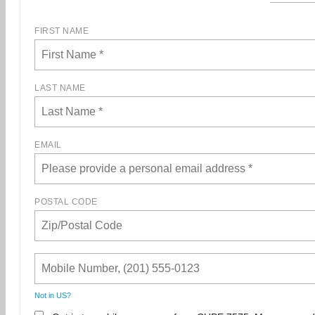
FIRST NAME
LAST NAME
EMAIL
POSTAL CODE
Not in
US
?