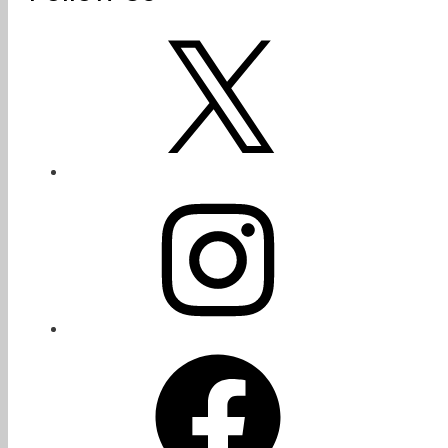
X
Instagram
Facebook