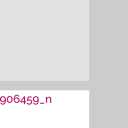
1906459_n