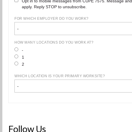
Opt in to mobile messages from CUPE 7575. Message and
apply. Reply STOP to unsubscribe.
FOR WHICH EMPLOYER DO YOU WORK?
-
HOW MANY LOCATIONS DO YOU WORK AT?
-
1
2
WHICH LOCATION IS YOUR PRIMARY WORKSITE?
-
Follow Us