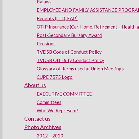
Bylaws
EMPLOYEE AND FAMILY ASSISTANCE PROGRAM
Benefits (LTD, EAP)
OTIP Insurance (Car, Home, Retirement – Health 
Post-Secondary Bursary Award
Pensions
TVDSB Code of Conduct Policy
TVDSB Off Duty Conduct Policy
Glossary of Terms used at Union Meetings
CUPE 7575 Logo
About us
EXECUTIVE COMMITTEE
Committees
Who We Represent!
Contact us
Photo Archives
2012 – 2020