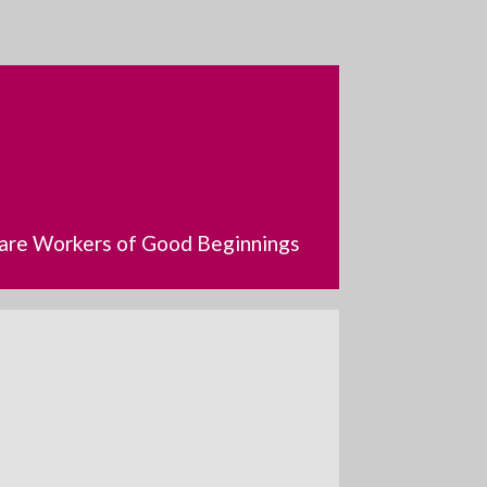
dcare Workers of Good Beginnings