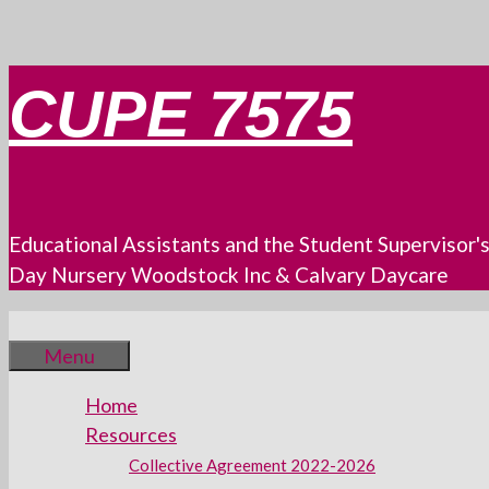
Skip
CUPE 7575
to
content
Educational Assistants and the Student Supervisor'
Day Nursery Woodstock Inc & Calvary Daycare
Menu
Home
Resources
Collective Agreement 2022-2026