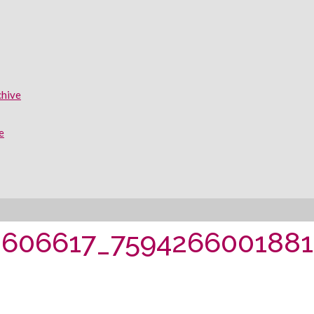
chive
e
0606617_759426600188