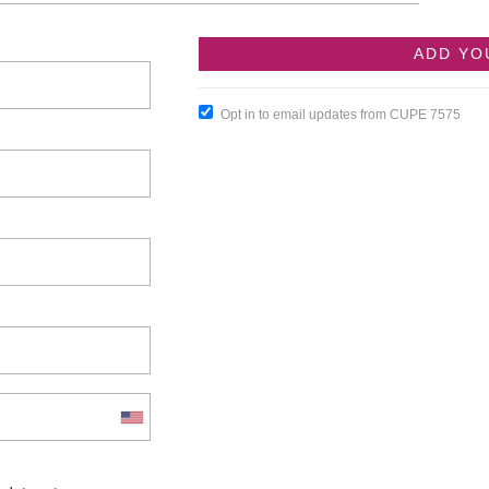
Opt in to email updates from CUPE 7575