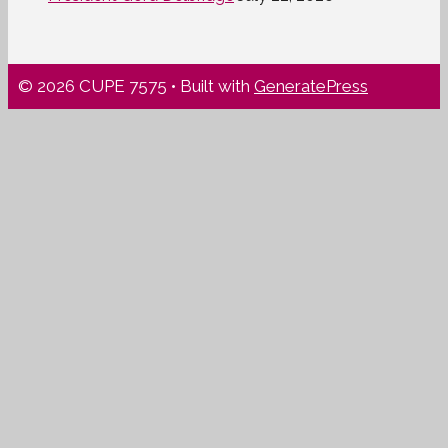
© 2026 CUPE 7575
• Built with
GeneratePress