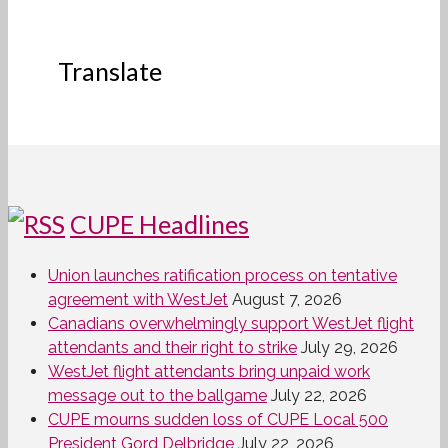
Translate
CUPE Headlines
Union launches ratification process on tentative
agreement with WestJet
August 7, 2026
Canadians overwhelmingly support WestJet flight
attendants and their right to strike
July 29, 2026
WestJet flight attendants bring unpaid work
message out to the ballgame
July 22, 2026
CUPE mourns sudden loss of CUPE Local 500
President Gord Delbridge
July 22, 2026