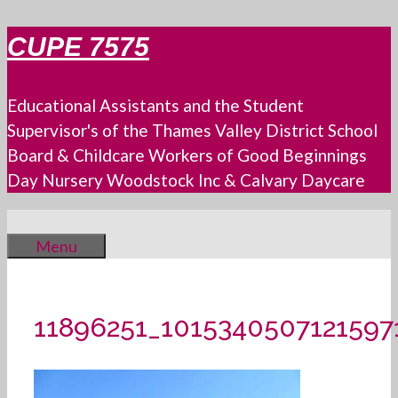
Skip
CUPE 7575
to
content
Educational Assistants and the Student
Supervisor's of the Thames Valley District School
Board & Childcare Workers of Good Beginnings
Day Nursery Woodstock Inc & Calvary Daycare
Menu
11896251_1015340507121597