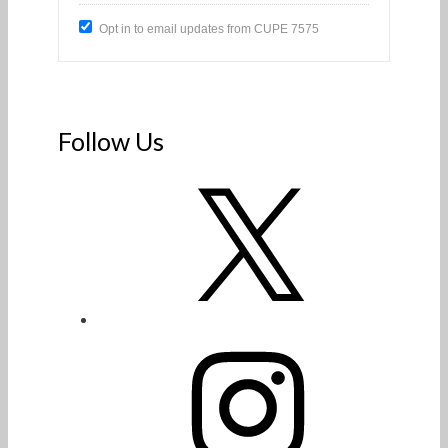
Opt in to email updates from CUPE 7575
Follow Us
X
Instagram