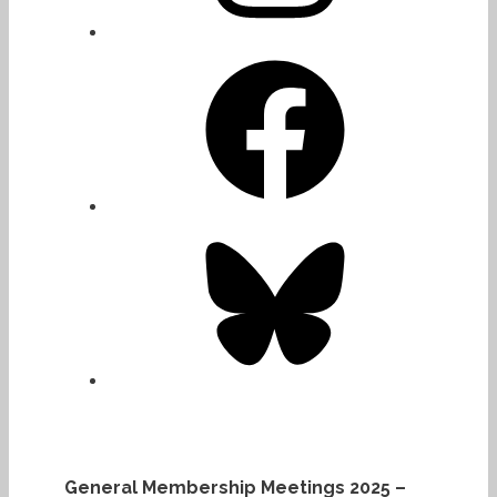
Facebook
Bluesky
General Membership Meetings 2025 –