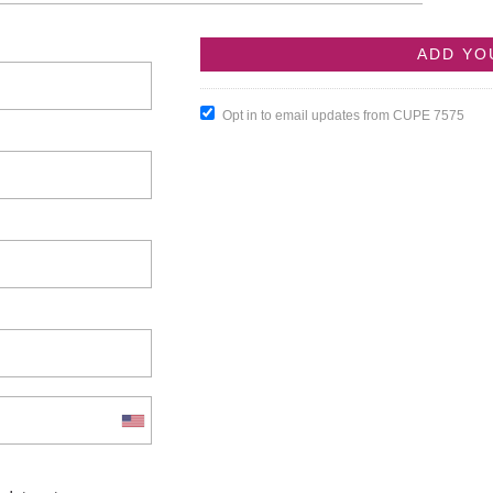
Opt in to email updates from CUPE 7575