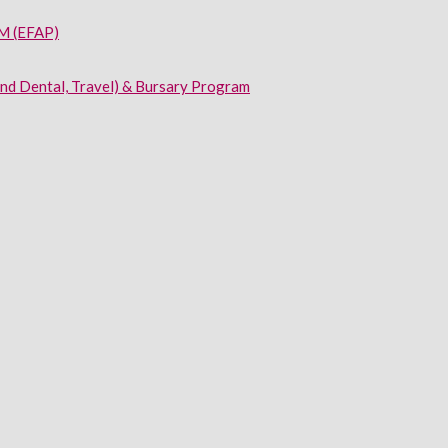
 (EFAP)
and Dental, Travel) & Bursary Program