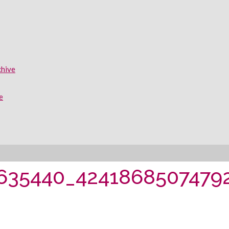
chive
e
635440_42418685074792