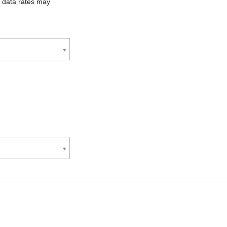
 data rates may