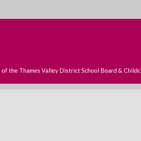
s of the Thames Valley District School Board & Chil