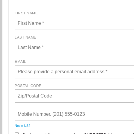
FIRST NAME
LAST NAME
EMAIL
POSTAL CODE
Not in
US
?