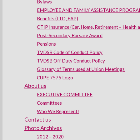
Bylaws
EMPLOYEE AND FAMILY ASSISTANCE PROGRAM
Benefits (LTD, EAP)
OTIP Insurance (Car, Home, Retirement – Health 
Post-Secondary Bursary Award
Pensions
TVDSB Code of Conduct Policy
TVDSB Off Duty Conduct Policy
Glossary of Terms used at Union Meetings
CUPE 7575 Logo
About us
EXECUTIVE COMMITTEE
Committees
Who We Represent!
Contact us
Photo Archives
2012 – 2020