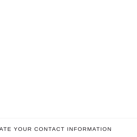
ATE YOUR CONTACT INFORMATION