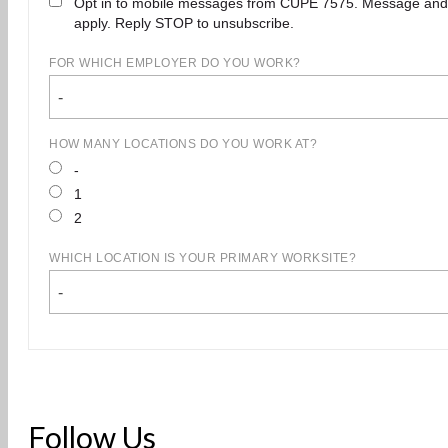
Opt in to mobile messages from CUPE 7575. Message and
apply. Reply STOP to unsubscribe.
FOR WHICH EMPLOYER DO YOU WORK?
-
HOW MANY LOCATIONS DO YOU WORK AT?
-
1
2
WHICH LOCATION IS YOUR PRIMARY WORKSITE?
-
Follow Us