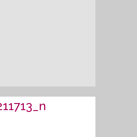
11713_n