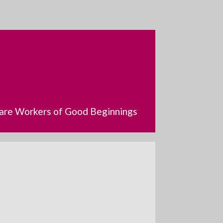
dcare Workers of Good Beginnings