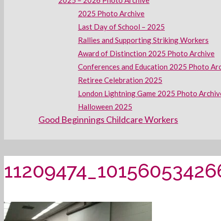
2025 – 2026 Photo Archive
2025 Photo Archive
Last Day of School – 2025
Rallies and Supporting Striking Workers
Award of Distinction 2025 Photo Archive
Conferences and Education 2025 Photo Ar
Retiree Celebration 2025
London Lightning Game 2025 Photo Archiv
Halloween 2025
Good Beginnings Childcare Workers
11209474_10156053426