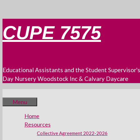
Skip
CUPE 7575
to
content
Educational Assistants and the Student Supervisor'
Day Nursery Woodstock Inc & Calvary Daycare
Menu
Home
Resources
Collective Agreement 2022-2026