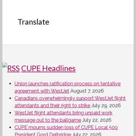
Translate
CUPE Headlines
Union launches ratification process on tentative
agreement with WestJet
August 7, 2026
Canadians overwhelmingly support WestJet flight
attendants and their right to strike
July 29, 2026
WestJet flight attendants bring unpaid work
message out to the ballgame
July 22, 2026
CUPE mourns sudden loss of CUPE Local 500
President Gord Delbridge
July 22, 2026