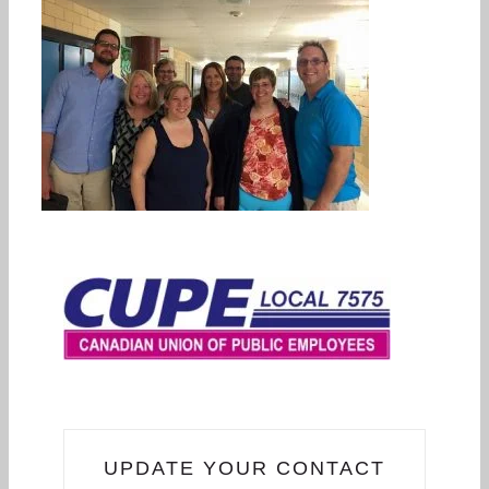
UPDATE YOUR CONTACT