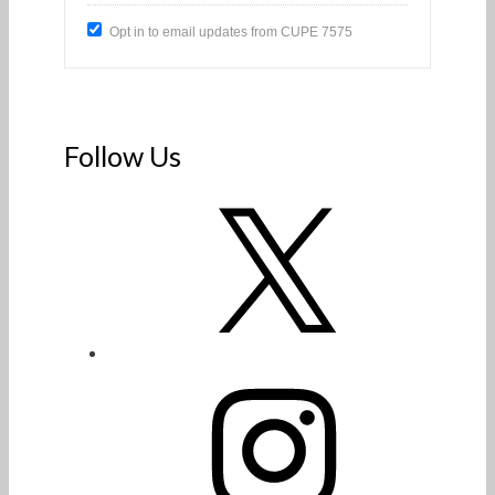
Opt in to email updates from CUPE 7575
Follow Us
X
Instagram