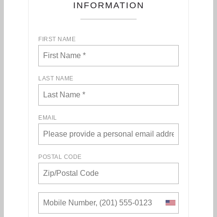
INFORMATION
FIRST NAME
LAST NAME
EMAIL
POSTAL CODE