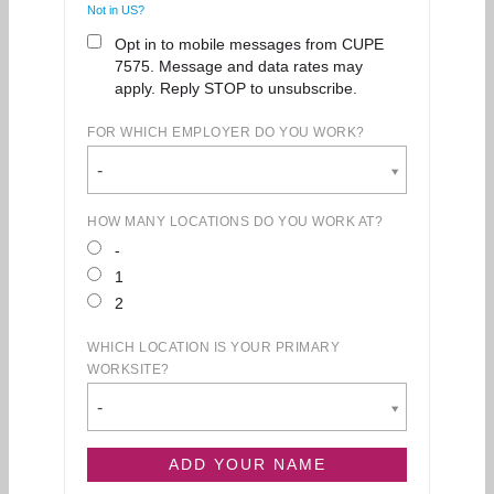
Not in
US
?
Opt in to mobile messages from CUPE
7575. Message and data rates may
apply. Reply STOP to unsubscribe.
FOR WHICH EMPLOYER DO YOU WORK?
-
HOW MANY LOCATIONS DO YOU WORK AT?
-
1
2
WHICH LOCATION IS YOUR PRIMARY
WORKSITE?
-