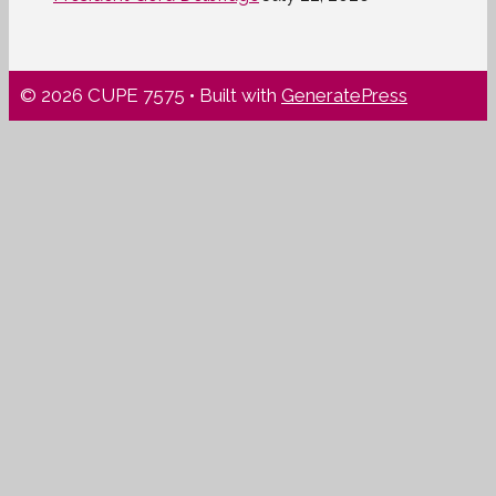
© 2026 CUPE 7575
• Built with
GeneratePress