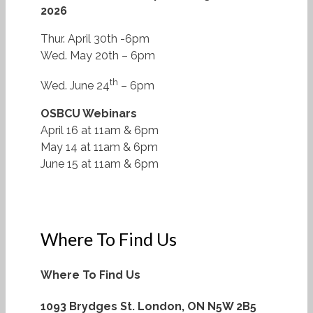
2026
Thur. April 30th -6pm
Wed. May 20th – 6pm
th
Wed. June 24
– 6pm
OSBCU Webinars
April 16 at 11am & 6pm
May 14 at 11am & 6pm
June 15 at 11am & 6pm
Where To Find Us
Where To Find Us
1093 Brydges St.
London, ON N5W 2B5