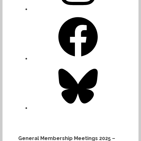
Facebook
Bluesky
General Membership Meetings 2025 –