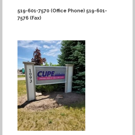
519-601-7570 (Office Phone)
519-601-
7576 (Fax)