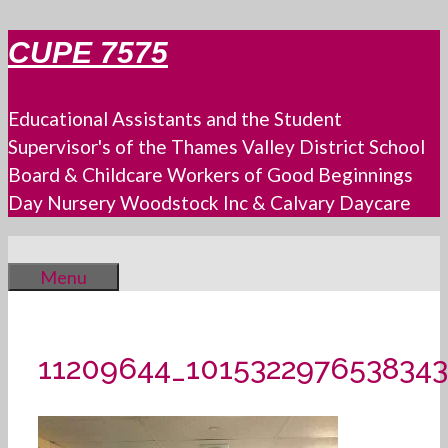
Skip
CUPE 7575
to
content
Educational Assistants and the Student
Supervisor's of the Thames Valley District School
Board & Childcare Workers of Good Beginnings
Day Nursery Woodstock Inc & Calvary Daycare
Menu
11209644_1015322976538343