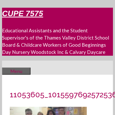
Skip
CUPE 7575
to
content
Educational Assistants and the Student
Supervisor's of the Thames Valley District School
Board & Childcare Workers of Good Beginnings
Day Nursery Woodstock Inc & Calvary Daycare
Menu
11053605_101559769257253