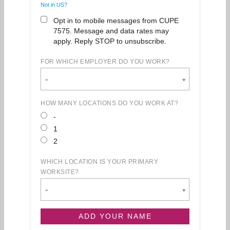
Not in
US
?
Opt in to mobile messages from CUPE
7575. Message and data rates may
apply. Reply STOP to unsubscribe.
FOR WHICH EMPLOYER DO YOU WORK?
-
HOW MANY LOCATIONS DO YOU WORK AT?
-
1
2
WHICH LOCATION IS YOUR PRIMARY
WORKSITE?
-