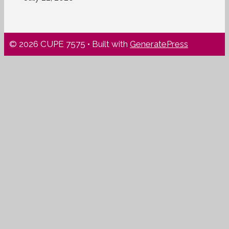
© 2026 CUPE 7575
• Built with
GeneratePress