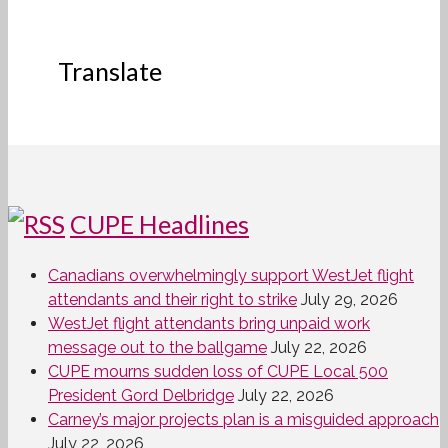
Translate
CUPE Headlines
Canadians overwhelmingly support WestJet flight
attendants and their right to strike
July 29, 2026
WestJet flight attendants bring unpaid work
message out to the ballgame
July 22, 2026
CUPE mourns sudden loss of CUPE Local 500
President Gord Delbridge
July 22, 2026
Carney’s major projects plan is a misguided approach
July 22, 2026