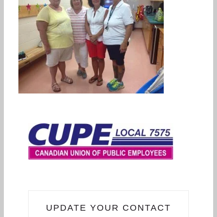
UPDATE YOUR CONTACT