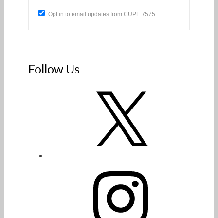
Opt in to email updates from CUPE 7575
Follow Us
X
Instagram