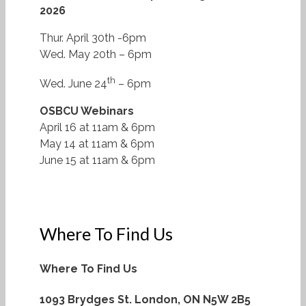
2026
Thur. April 30th -6pm
Wed. May 20th – 6pm
th
Wed. June 24
– 6pm
OSBCU Webinars
April 16 at 11am & 6pm
May 14 at 11am & 6pm
June 15 at 11am & 6pm
Where To Find Us
Where To Find Us
1093 Brydges St.
London, ON N5W 2B5