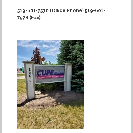
519-601-7570 (Office Phone)
519-601-
7576 (Fax)