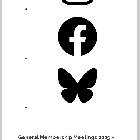
Facebook
Bluesky
General Membership Meetings 2025 –