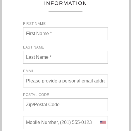
INFORMATION
FIRST NAME
LAST NAME
EMAIL
POSTAL CODE